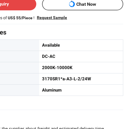
quiry
Chat Now
es of
!
Request Sample
US$ 55/Piece
tes
Available
DC-AC
2000K-10000K
3170SR1*a-A3-L-2/24W
Aluminum
 the supplier about freight and estimated delivery time.