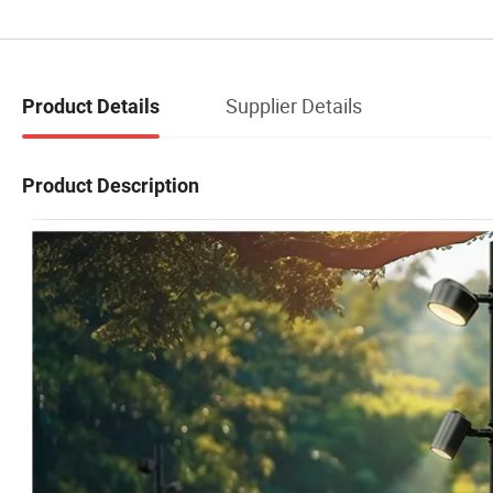
Supplier Details
Product Details
Product Description