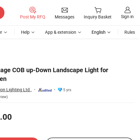
Sign in
Post My RFQ
Messages
Inquiry Basket
r
Help
App & extension
English
Rules
tage COB up-Down Landscape Light for
den
n Lighting Ltd.,
5 yrs
view)
.00