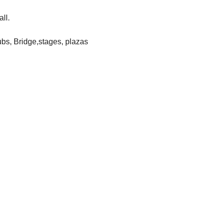
all.
lubs, Bridge,stages, plazas