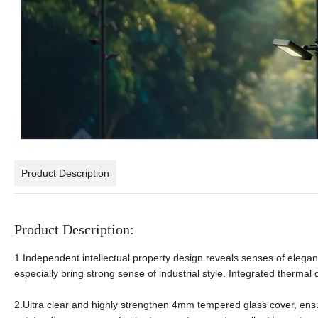
Product Description
Product Description:
1.Independent intellectual property design reveals senses of eleganc
especially bring strong sense of industrial style. Integrated therma
2.Ultra clear and highly strengthen 4mm tempered glass cover, ens