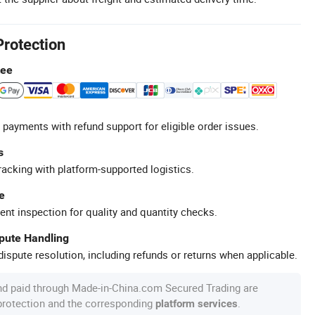
Protection
tee
 payments with refund support for eligible order issues.
s
racking with platform-supported logistics.
e
ent inspection for quality and quantity checks.
spute Handling
ispute resolution, including refunds or returns when applicable.
nd paid through Made-in-China.com Secured Trading are
 protection and the corresponding
.
platform services