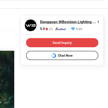
Dongguan WBovision Lighting Ltd.,
5.0
5 yrs
(1)
Send Inquiry
Chat Now