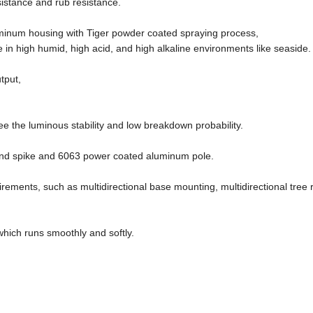
sistance and rub resistance.
uminum housing with Tiger powder coated spraying process,
 in high humid, high acid, and high alkaline environments like seaside.
tput,
)
e the luminous stability and low breakdown probability.
ound spike and 6063 power coated aluminum pole.
uirements, such as multidirectional base mounting, multidirectional tree 
ich runs smoothly and softly.