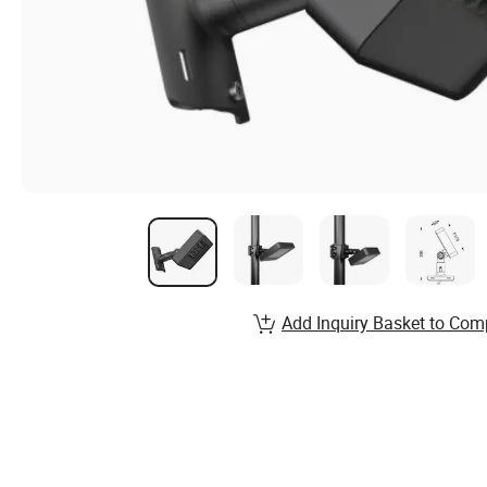
Add Inquiry Basket to Com