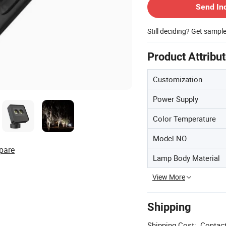
Send In
Still deciding? Get sampl
Product Attribu
Customization
Power Supply
Color Temperature
Model NO.
pare
Lamp Body Material
View More
Shipping
Shipping Cost:
Contact