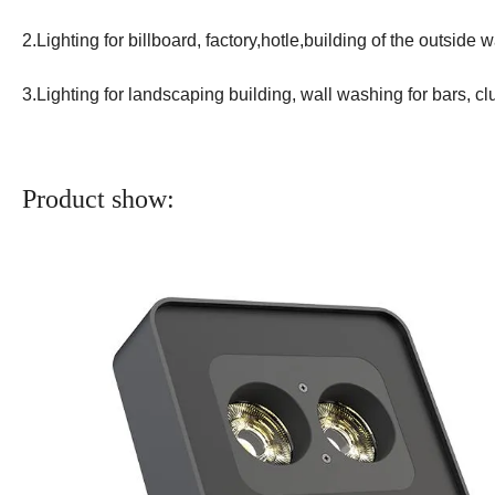
2.Lighting for billboard, factory,hotle,building of the outside w
3.Lighting for landscaping building, wall washing for bars, c
Product show: