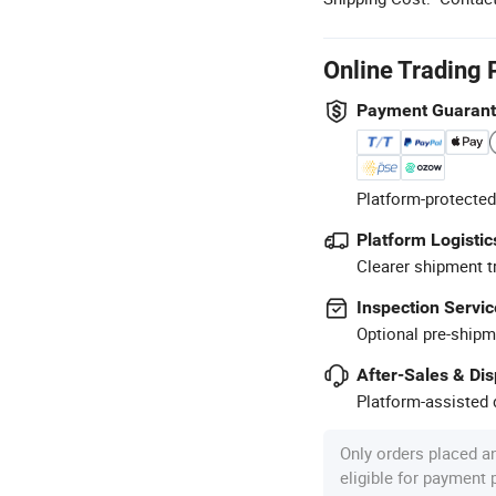
Online Trading 
Payment Guaran
Platform-protected
Platform Logistic
Clearer shipment t
Inspection Servic
Optional pre-shipm
After-Sales & Di
Platform-assisted d
Only orders placed a
eligible for payment