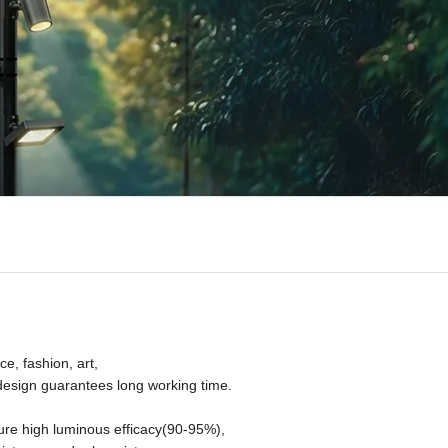
e, fashion, art,
l design guarantees long working time.
ure high luminous efficacy(90-95%),