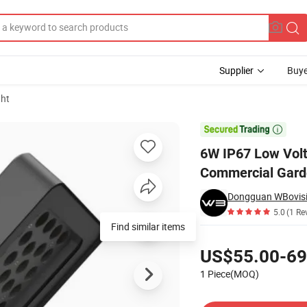
Supplier
Buye
ght
ght for Commercial Garden

6W IP67 Low Vol
Commercial Gar
Dongguan WBovisio
5.0
(1 Re
Find similar items
Pricing
US$55.00-69
1 Piece(MOQ)
Contact Supplier