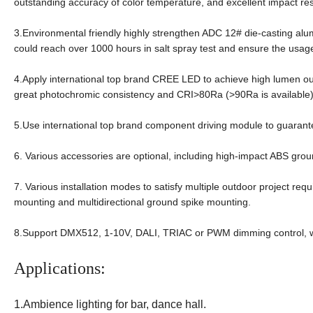
outstanding accuracy of color temperature, and excellent impact re
3.Environmental friendly highly strengthen ADC 12# die-casting al
could reach over 1000 hours in salt spray test and ensure the usage
4.Apply international top brand CREE LED to achieve high lumen ou
great photochromic consistency and CRI>80Ra (>90Ra is available
5.Use international top brand component driving module to guarante
6. Various accessories are optional, including high-impact ABS gr
7. Various installation modes to satisfy multiple outdoor project req
mounting and multidirectional ground spike mounting.
8.Support DMX512, 1-10V, DALI, TRIAC or PWM dimming control, wh
Applications:
1.Ambience lighting for bar, dance hall.