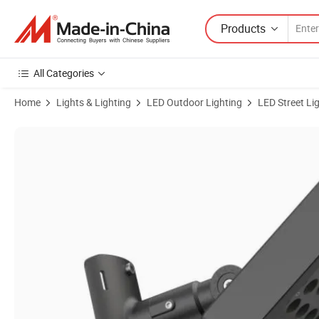
Products
All Categories
Home
Lights & Lighting
LED Outdoor Lighting
LED Street Li
Product Images of 6W IP67 Low Voltage COB up-Down Landscape Li