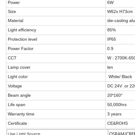
Power
6W
Size
W62x H73cm
Material
die-casting a
Light efficiency
85%
Protection level
IP65
Power Factor
0.9
CCT
W : 2700K-6
Lamp cover
len
Light color
White/ Black
Voltage
DC 24V or 22
Beam angle
20*160°
Life span
50,000hrs
Warranty time
3 years
Certificate
CE&ROHS