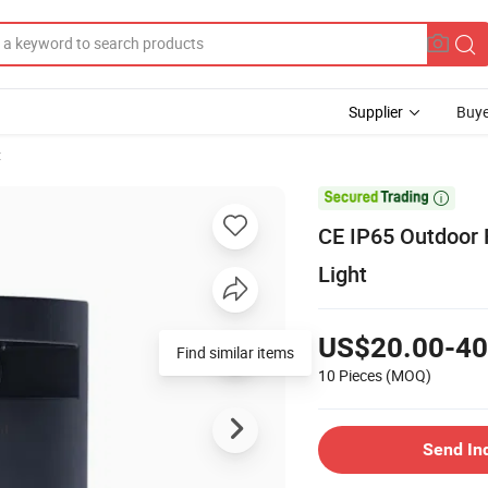
Supplier
Buye
t

CE IP65 Outdoor 
Light
US$20.00-40
Find similar items
10 Pieces
(MOQ)
Send In