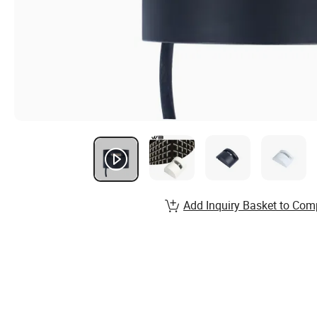
Add Inquiry Basket to Com