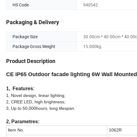
HS Code
940542
Packaging & Delivery
Package Size
30.00cm * 40.00cm * 40.00
Package Gross Weight
15.000kg
Product Description
CE IP65 Outdoor facade lighting 6W Wall Mounted
1, Features:
1, Novel design, linear lighting;
2, CREE LED, high brightness;
3, Up to 50,000hours, long lifespan.
2, Parametres:
ltem No.
1062R