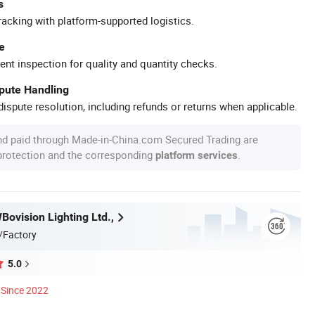
s
racking with platform-supported logistics.
e
ent inspection for quality and quantity checks.
spute Handling
ispute resolution, including refunds or returns when applicable.
nd paid through Made-in-China.com Secured Trading are
 protection and the corresponding
.
platform services
ovision Lighting Ltd.,
/Factory
5.0
Since 2022