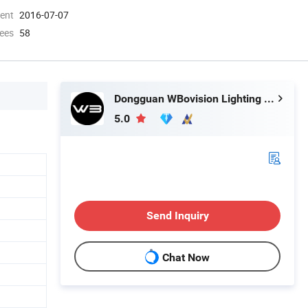
ment
2016-07-07
ees
58
Dongguan WBovision Lighting Ltd.,
5.0
Send Inquiry
Chat Now