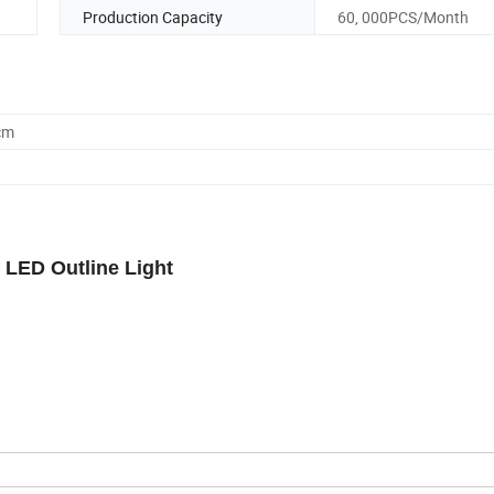
Production Capacity
60, 000PCS/Month
cm
 LED Outline Light