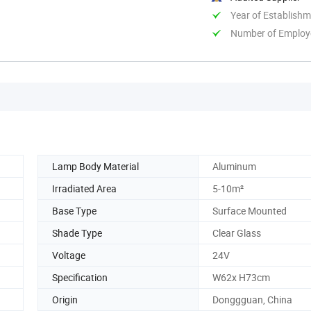
Year of Establish
Number of Employ
Lamp Body Material
Aluminum
Irradiated Area
5-10m²
Base Type
Surface Mounted
Shade Type
Clear Glass
Voltage
24V
Specification
W62x H73cm
Origin
Donggguan, China