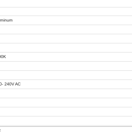
luminum
500K
0- 240V AC