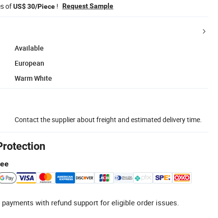
es of
!
Request Sample
US$ 30/Piece
Available
European
Warm White
Contact the supplier about freight and estimated delivery time.
Protection
tee
 payments with refund support for eligible order issues.