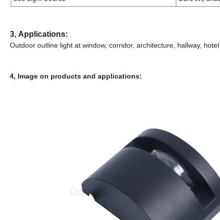
3,
Applications:
Outdoor outline light at window, corridor, architecture, hallway, hotel
4, Image on products and applications: