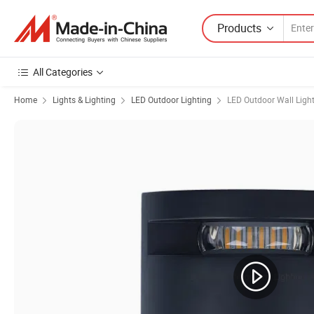
Products
All Categories
Home
Lights & Lighting
LED Outdoor Lighting
LED Outdoor Wall Ligh