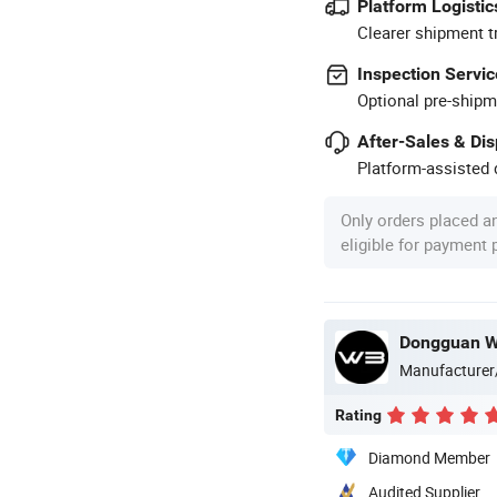
Platform Logistic
Clearer shipment t
Inspection Servic
Optional pre-shipm
After-Sales & Di
Platform-assisted d
Only orders placed a
eligible for payment
Dongguan WB
Manufacturer
Rating
Diamond Member
Audited Supplier