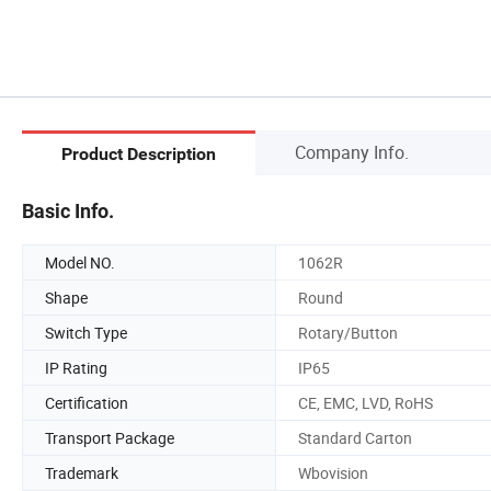
Company Info.
Product Description
Basic Info.
Model NO.
1062R
Shape
Round
Switch Type
Rotary/Button
IP Rating
IP65
Certification
CE, EMC, LVD, RoHS
Transport Package
Standard Carton
Trademark
Wbovision