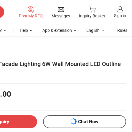
Sign in
Post My RFQ
Messages
Inquiry Basket
r
Help
App & extension
English
Rules
Facade Lighting 6W Wall Mounted LED Outline
.00
quiry
Chat Now