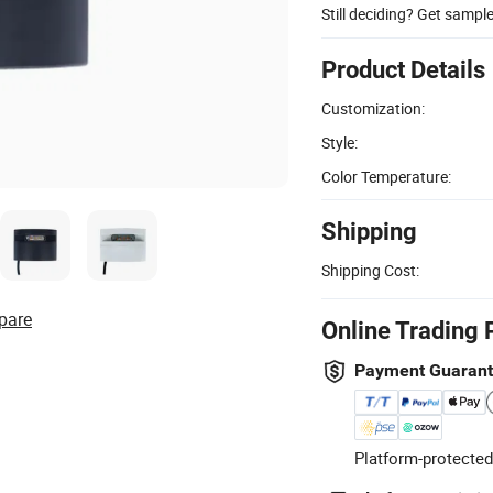
Still deciding? Get sampl
Product Details
Customization:
Style:
Color Temperature:
Shipping
Shipping Cost:
pare
Online Trading 
Payment Guaran
Platform-protected