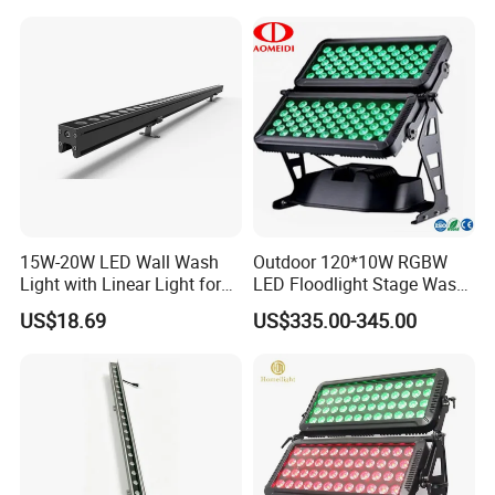
15W-20W LED Wall Wash
Outdoor 120*10W RGBW
Light with Linear Light for
LED Floodlight Stage Wash
Decoration
City Color Light
US$18.69
US$335.00-345.00