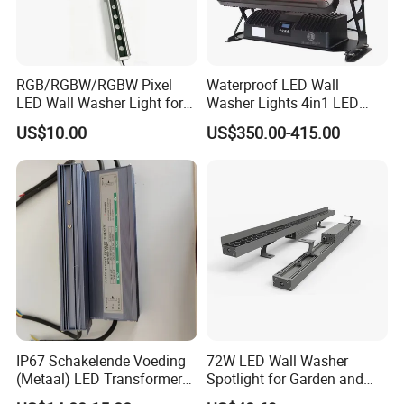
RGB/RGBW/RGBW Pixel
Waterproof LED Wall
LED Wall Washer Light for
Washer Lights 4in1 LED
Outdoor Application
Flood Stage Light
US$10.00
US$350.00-415.00
IP67 Schakelende Voeding
72W LED Wall Washer
(Metaal) LED Transformer
Spotlight for Garden and
LED Driver for Glastuinbouw
Hotel