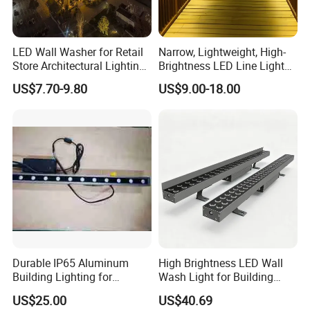
LED Wall Washer for Retail
Narrow, Lightweight, High-
Store Architectural Lighting
Brightness LED Line Light
LED Light
RGB/RGBW/Pure
US$7.70-9.80
US$9.00-18.00
White/Warm White
Product Introduction
1.
IP66 IK15
2
. CRI>80/ CRI>90
3
.
Die-casting aluminum
4
. LED:
CREE
5
.
Lifetime>50000hrs
6
. Support DMX512, 1-10V, DALI, TRIAC or PWM dimming
7
. Applications: hotel, villa, facade, outdoor, etc.
Durable IP65 Aluminum
High Brightness LED Wall
Building Lighting for
Wash Light for Building
Exterior Use
Facade with CE RoHS
US$25.00
US$40.69