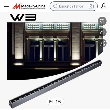
basketball shoe
racing motorcycle
earbud
perfume
reagent
electric scooter
living room sofa
farm tractor
1
/
6