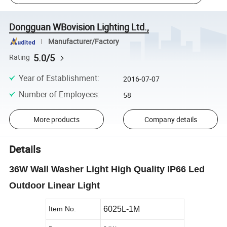
Dongguan WBovision Lighting Ltd.,
Manufacturer/Factory
5.0/5
Rating
Year of Establishment
:
2016-07-07
Number of Employees
:
58
More products
Company details
Details
36W Wall Washer Light High Quality IP66 Led
Outdoor Linear Light
Item No.
6025L-1M