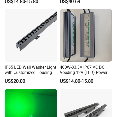
US$14.80-15.80
US$40.69
(Verlichting)
IP65 LED Wall Washer Light
400W-33.3A IP67 AC DC
with Customized Housing
Voeding 12V (LED) Power
Supply for Glastuinbouw
US$20.00
US$14.80-15.80
(Verlichting)