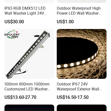
IP65 RGB DMX512 LED
Outdoor Waterproof High
Wall Washer Light 24V
Power LED Wall Washer
Outdoor Building Facade
Mr100d with Multiple Anti-
US$30.00
US$1.00
Lighting for Architectural
Glare Baffle
Decoration
500mm 800mm 1000mm
Outdoor IP67 24V
Customized LED Washer
Waterproof Exterior Wall
Light Exterior IP66 Facade
Lighting of Buildings Stage
US$13.60-27.70
US$16.50-17.50
Light High Power Aluminum
Underground Garden
Material Wall Light
Flexible DMX512 3D LED
Wall Washer Light