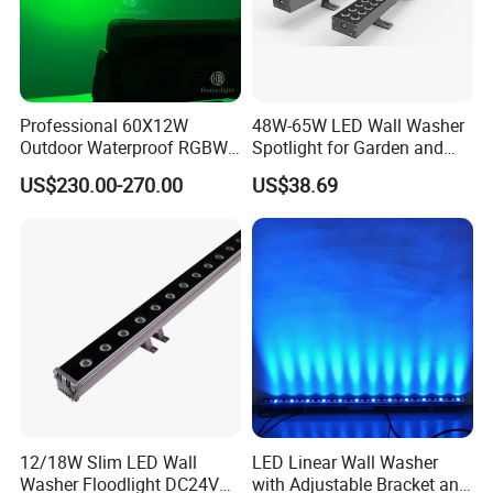
Professional 60X12W
48W-65W LED Wall Washer
Outdoor Waterproof RGBW
Spotlight for Garden and
4in1 LED City Color Light
Hotel
US$230.00-270.00
US$38.69
12/18W Slim LED Wall
LED Linear Wall Washer
Washer Floodlight DC24V
with Adjustable Bracket and