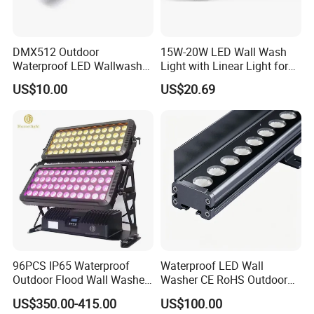
DMX512 Outdoor
15W-20W LED Wall Wash
Waterproof LED Wallwasher
Light with Linear Light for
Mr100b
Outline Decoration
US$10.00
US$20.69
96PCS IP65 Waterproof
Waterproof LED Wall
Outdoor Flood Wall Washer
Washer CE RoHS Outdoor
City Color Light
Facade Lighting RGBW
US$350.00-415.00
US$100.00