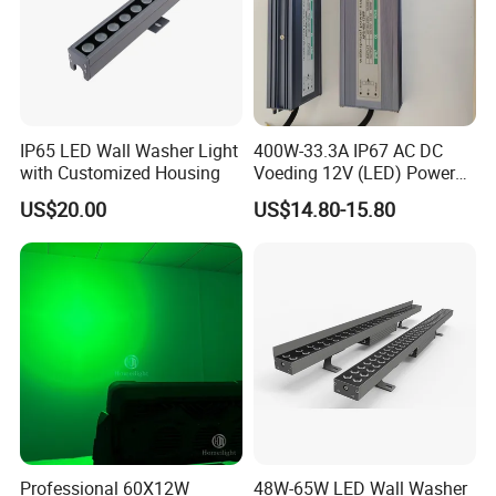
IP65 LED Wall Washer Light
400W-33.3A IP67 AC DC
with Customized Housing
Voeding 12V (LED) Power
Supply for Glastuinbouw
US$20.00
US$14.80-15.80
(Verlichting)
FAQ
Q1: Are you a factory or trading company?
We are a 10+ years factory, focus on led outdoor landscape
Professional 60X12W
48W-65W LED Wall Washer