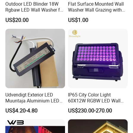
Outdoor LED Blinder 18W
Flat Surface Mounted Wall
Rgbaw LED Wall Washer for
Washer Wall Grazing with
Stage
High-Strength Stretched
US$20.00
US$1.00
Aluminum
Udvendigt Exterior LED
IP65 City Color Light
Muuntaja Aluminium LED
60X12W RGBW LED Wall
Driver for Green House
Washer Light
US$4.20-4.80
US$230.00-270.00
(Gront Hus)