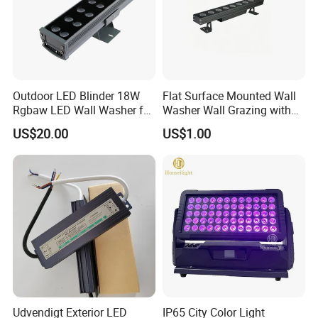
Outdoor LED Blinder 18W
Flat Surface Mounted Wall
Rgbaw LED Wall Washer for
Washer Wall Grazing with
Stage
High-Strength Stretched
US$20.00
US$1.00
Aluminum
Udvendigt Exterior LED
IP65 City Color Light