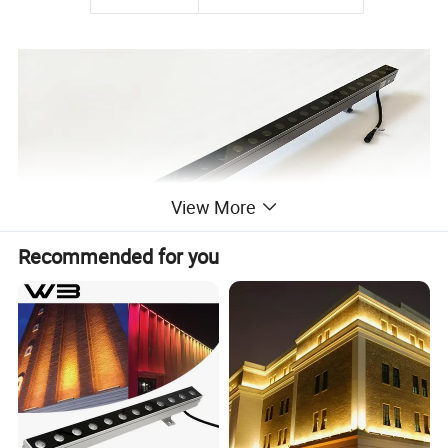
View More
Recommended for you