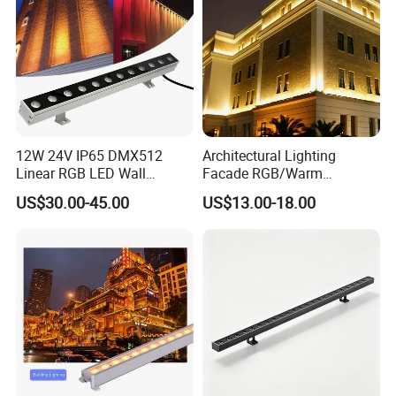
12W 24V IP65 DMX512
Architectural Lighting
Linear RGB LED Wall
Facade RGB/Warm
Washer for Building Facade
White/Pure White LED Wall
US$30.00-45.00
US$13.00-18.00
Washer Lights