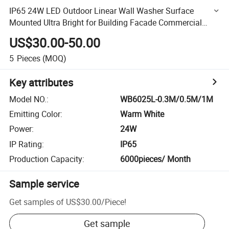
IP65 24W LED Outdoor Linear Wall Washer Surface
Mounted Ultra Bright for Building Facade Commercial
Mall Exterior Hotel Wall Lighting
US$30.00-50.00
5
Pieces
(MOQ)
Key attributes
Model NO.
:
WB6025L-0.3M/0.5M/1M
Emitting Color
:
Warm White
Power
:
24W
IP Rating
:
IP65
Production Capacity
:
6000pieces/ Month
Sample service
Get samples of
US$30.00
/
Piece
!
Get sample