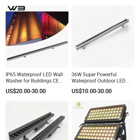
IP65 Waterproof LED Wall
36W Super Powerful
Washer for Buildings CE
Waterproof Outdoor LED
RoHS IP65 Outdoor Facade
Wall Washer for Building
US$20.00-30.00
US$10.00-30.00
Lighting RGB 9W LED Wall
Facade Lighting
Washer Light Commercial
Outdoor Lighting