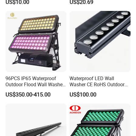
US$10.00
US$20.69
96PCS IP65 Waterproof
Waterproof LED Wall
Outdoor Flood Wall Washer
Washer CE RoHS Outdoor
City Color Light
Facade Lighting RGBW
US$350.00-415.00
US$100.00