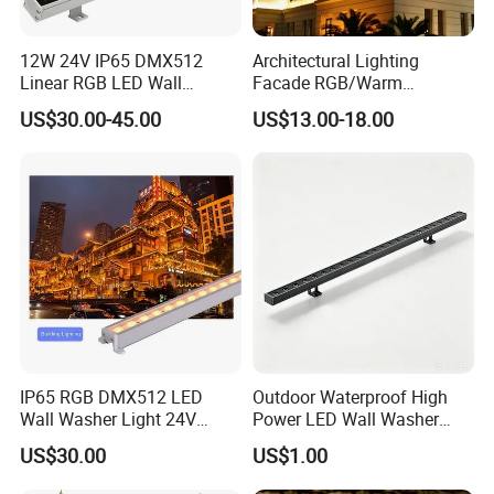
12W 24V IP65 DMX512
Architectural Lighting
Linear RGB LED Wall
Facade RGB/Warm
Washer for Building Facade
White/Pure White LED Wall
US$30.00-45.00
US$13.00-18.00
Washer Lights
IP65 RGB DMX512 LED
Outdoor Waterproof High
Wall Washer Light 24V
Power LED Wall Washer
Outdoor Building Facade
Mr100d with Multiple Anti-
US$30.00
US$1.00
Lighting for Architectural
Glare Baffle
Decoration