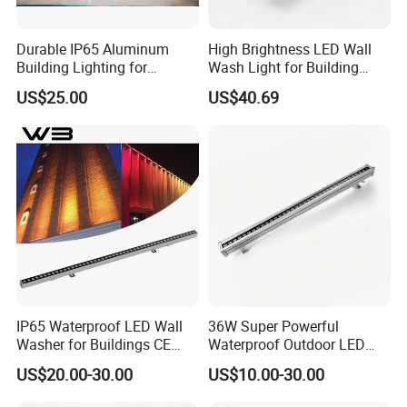
Durable IP65 Aluminum
High Brightness LED Wall
Building Lighting for
Wash Light for Building
Exterior Use
Facade with CE RoHS
US$25.00
US$40.69
IP65 Waterproof LED Wall
36W Super Powerful
Washer for Buildings CE
Waterproof Outdoor LED
RoHS IP65 Outdoor Facade
Wall Washer for Building
US$20.00-30.00
US$10.00-30.00
Lighting RGB 9W LED Wall
Facade Lighting
Washer Light Commercial