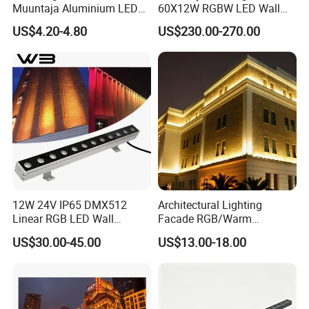
Muuntaja Aluminium LED
60X12W RGBW LED Wall
Driver for Green House
Washer Light
US$4.20-4.80
US$230.00-270.00
(Gront Hus)
12W 24V IP65 DMX512
Architectural Lighting
Linear RGB LED Wall
Facade RGB/Warm
Washer for Building Facade
White/Pure White LED Wall
US$30.00-45.00
US$13.00-18.00
Washer Lights