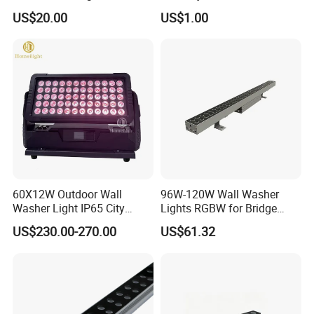
RGB
High Stretch Aluminum
US$20.00
US$1.00
Housing
60X12W Outdoor Wall
96W-120W Wall Washer
Washer Light IP65 City
Lights RGBW for Bridge
Color Light
Rendering Light Contour
US$230.00-270.00
US$61.32