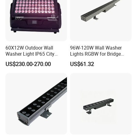
30% deposit for production, 70% balance before shipment.
Why choose us?
1:10+ years manufacturer, we can control the quality at source.
2: professional R&D team.
3:Flexible service and quick respond.
60X12W Outdoor Wall
96W-120W Wall Washer
4:High quality based on reasonable price.
Washer Light IP65 City
Lights RGBW for Bridge
Color Light
Rendering Light Contour
US$230.00-270.00
US$61.32