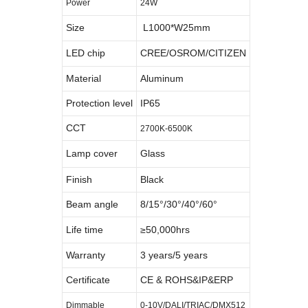
Power
24W
Size
L1000*W25mm
LED chip
CREE/OSROM/CITIZEN
Material
Aluminum
Protection level
IP65
CCT
2700K-6500K
Lamp cover
Glass
Finish
Black
Beam angle
8/15°/30°/40°/60°
Life time
≥50,000hrs
Warranty
3 years/5 years
Certificate
CE & ROHS&IP&ERP
Dimmable
0-10V/DALI/TRIAC/DMX512