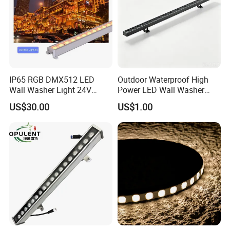
IP65 RGB DMX512 LED
Outdoor Waterproof High
Wall Washer Light 24V
Power LED Wall Washer
Outdoor Building Facade
Mr100d with Multiple Anti-
US$30.00
US$1.00
Lighting for Architectural
Glare Baffle
Decoration