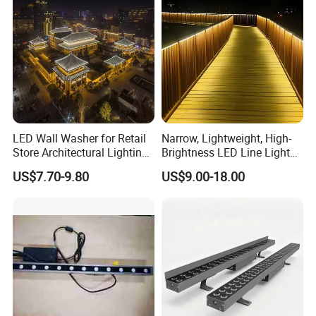
LED Wall Washer for Retail
Narrow, Lightweight, High-
Store Architectural Lighting
Brightness LED Line Light
LED Light
RGB/RGBW/Pure
US$7.70-9.80
US$9.00-18.00
White/Warm White