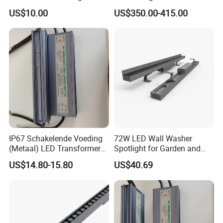
Outdoor Application
Flood Stage Light
US$10.00
US$350.00-415.00
IP67 Schakelende Voeding
72W LED Wall Washer
(Metaal) LED Transformer
Spotlight for Garden and
LED Driver for Glastuinbouw
Hotel
US$14.80-15.80
US$40.69
(Verlichting)