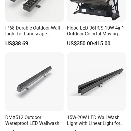
IP68 Durable Outdoor Wall
Flood LED 96PCS 10W 4in1
Light for Landscape
Outdoor Colorful Moving
Lighting with RoHS Certified
Flood Light
US$38.69
US$350.00-415.00
DMX512 Outdoor
15W-20W LED Wall Wash
Waterproof LED Wallwasher
Light with Linear Light for
Mr100b
Outline Decoration