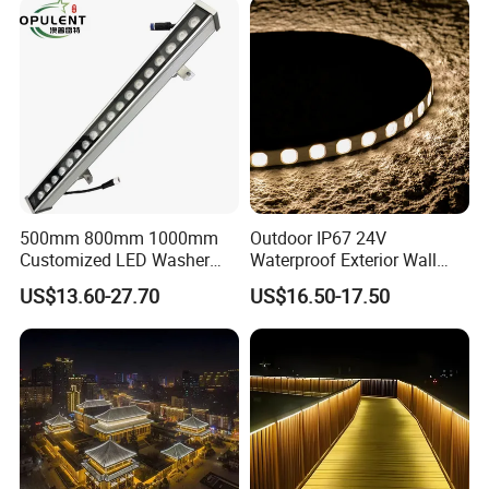
500mm 800mm 1000mm
Outdoor IP67 24V
Customized LED Washer
Waterproof Exterior Wall
Light Exterior IP66 Facade
Lighting of Buildings Stage
US$13.60-27.70
US$16.50-17.50
Light High Power Aluminum
Underground Garden
Material Wall Light
Flexible DMX512 3D LED
Wall Washer Light