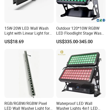
15W-20W LED Wall Wash
Outdoor 120*10W RGBW
Light with Linear Light for
LED Floodlight Stage Wash
Decoration
City Color Light
US$18.69
US$335.00-345.00
RGB/RGBW/RGBW Pixel
Waterproof LED Wall
LED Wall Washer Light for
Washer Lights 4in1 LED