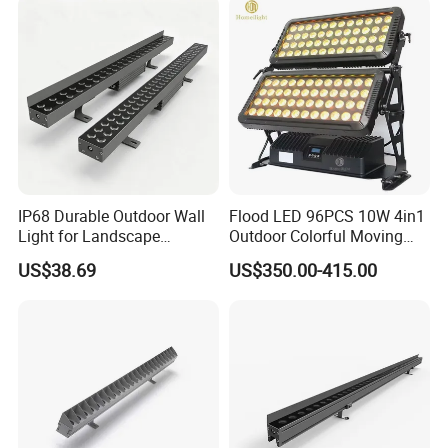
Outdoor Lighting
IP68 Durable Outdoor Wall
Flood LED 96PCS 10W 4in1
Light for Landscape
Outdoor Colorful Moving
Lighting with RoHS Certified
Flood Light
US$38.69
US$350.00-415.00