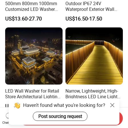
500mm 800mm 1000mm
Outdoor IP67 24V
Customized LED Washer
Waterproof Exterior Wall
Light Exterior IP66 Facade
Lighting of Buildings Stage
US$13.60-27.70
US$16.50-17.50
Light High Power Aluminum
Underground Garden
Material Wall Light
Flexible DMX512 3D LED
Wall Washer Light
LED Wall Washer for Retail
Narrow, Lightweight, High-
Store Architectural Lighting
Brightness LED Line Light
LED Light
RGB/RGBW/Pure
Haven't found what you're looking for?
US$7.70-9.80
US$9.00-18.00
White/Warm White
Post sourcing request
Send Inquiry
Chat Now