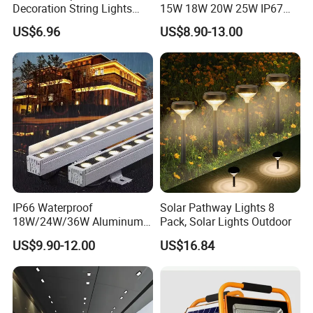
Decoration String Lights
15W 18W 20W 25W IP67
Esg11958
Waterproof High End
US$6.96
US$8.90-13.00
Outdoor Spike Spotlight
Ground Plug LED
Landscape Spotlight
IP66 Waterproof
Solar Pathway Lights 8
18W/24W/36W Aluminum
Pack, Solar Lights Outdoor
LED Wall Washer Light
US$9.90-12.00
US$16.84
Linear Bar for Building
Facade Project