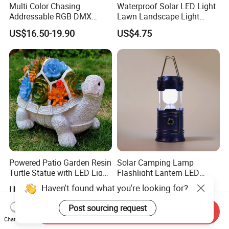
Multi Color Chasing
Waterproof Solar LED Light
Addressable RGB DMX
Lawn Landscape Light
Flexible LED Neon Strip
Decoration Ci25147
US$16.50-19.90
US$4.75
Light
Powered Patio Garden Resin
Solar Camping Lamp
Turtle Statue with LED Light
Flashlight Lantern LED
Ci20048
Rechargeable with Three
Haven't found what you're looking for?
US$11.73
US$7.22
Way Wyz18442
Post sourcing request
Send Inquiry
Chat Now