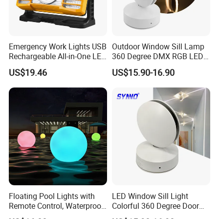
CCT
W/W : 2000K-10000K
Lamp cover
Tempered glass
Emergency Work Lights USB
Outdoor Window Sill Lamp
Light color
Black
Rechargeable All-in-One LED
360 Degree DMX RGB LED
Light for Outdoor Use
Window Trick Light
Voltage
DC24V-AC220-240V
US$19.46
US$15.90-16.90
Ci24248
Beam angle
5°/10°/30°/40°
Life span
50,000hrs
Warranty time
3years
Certificate
CE&ROHS
Floating Pool Lights with
LED Window Sill Light
Remote Control, Waterproof
Colorful 360 Degree Door
Luminous Ball Ci27977
Frame Wall Lamps