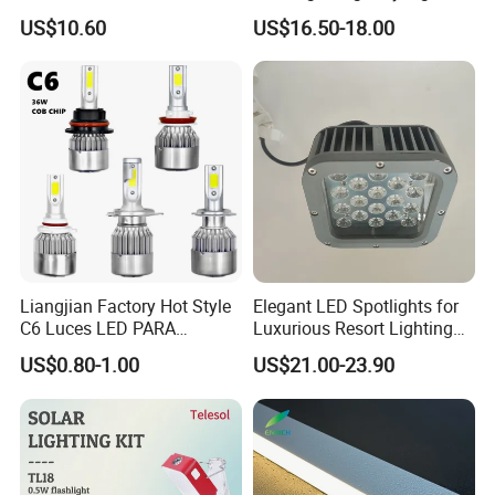
Ci27966
Factory or Street
US$10.60
US$16.50-18.00
Liangjian Factory Hot Style
Elegant LED Spotlights for
C6 Luces LED PARA
Luxurious Resort Lighting
Automotive 6000K 36W Car
Solutions
US$0.80-1.00
US$21.00-23.90
LED Light