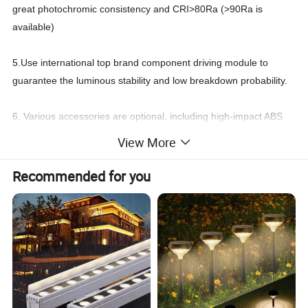
great photochromic consistency and CRI>80Ra (>90Ra is
available)
5.Use international top brand component driving module to
guarantee the luminous stability and low breakdown probability.
6. Various accessories are optional, including high-impact ABS
ground spike and 6063 power coated aluminum pole.
View More
7. Various installation modes to satisfy multiple outdoor project
Recommended for you
requirements, such as multidirectional base
mounting, multidirectional tree ring mounting and multidirectional
ground spike mounting.
8.Support DMX512, 1-10V, DALI, TRIAC or PWM dimming
control, which runs smoothly and softly.