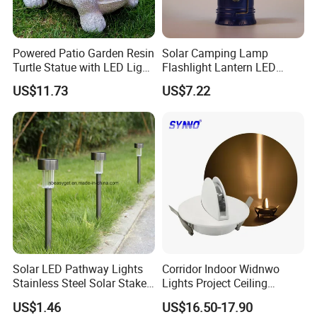
Powered Patio Garden Resin
Solar Camping Lamp
Turtle Statue with LED Light
Flashlight Lantern LED
Ci20048
Rechargeable with Three
US$11.73
US$7.22
Way Wyz18442
Solar LED Pathway Lights
Corridor Indoor Widnwo
Stainless Steel Solar Stake
Lights Project Ceiling
Lights Waterproof
Surface Mounted LED Wall
US$1.46
US$16.50-17.90
Product Parameters
Esg10091
Lamp