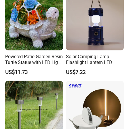
Powered Patio Garden Resin
Solar Camping Lamp
Turtle Statue with LED Light
Flashlight Lantern LED
Ci20048
Rechargeable with Three
US$11.73
US$7.22
Way Wyz18442