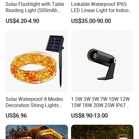
Solar Flashlight with Table
Linkable Waterproof IP65
Reading Light (500mAh
LED Linear Light for Indoor
Battery)
Outdoor Use
US$4.20-4.90
US$35.00-90.00
FAQ
Q1: Are you a factory or trading company?
We are a 10+ years factory, focus on led outdoor landscape
lighting.
Q2: What is your main products?
Full range of outdoor lights: spike light, inground light,wall light,
Solar Waterproof 8 Modes
1.5W 3W 5W 7W 10W 12W
underwater light, wall washer, recessed linear light, etc.
Decoration String Lights
15W 18W 20W 25W IP67
Esg11958
Waterproof High End
US$6.96
US$8.90-13.00
Q3: OEM or ODM available?
Outdoor Spike Spotlight
Ground Plug LED
Yes, OEM & ODM, Customized brand, printing LOGO all
Landscape Spotlight
available, Just let us know your idea.