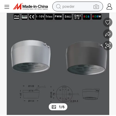
powder
electric bike
pullover hoody
basketball shoe
electric car
dirt bike
shoulder bag
weight loss capsule
1
/
6