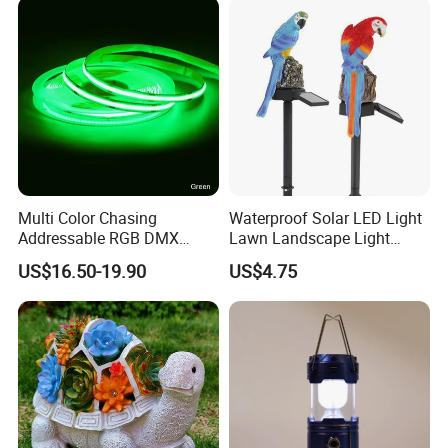
Multi Color Chasing
Waterproof Solar LED Light
Addressable RGB DMX
Lawn Landscape Light
Flexible LED Neon Strip
Decoration Ci25147
US$16.50-19.90
US$4.75
Light