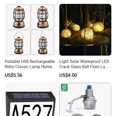
Portable USB Rechargeable
Light Solar Waterproof LED
Retro Classic Lamp Home
Crack Glass Ball Floor Lamp
Emergency Hand Light
Ci22214
US$5.56
US$4.00
Wbb18443