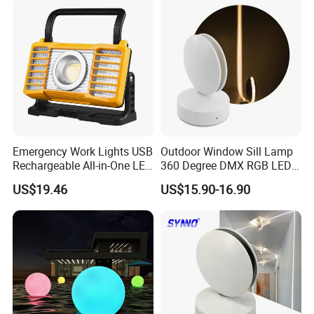
Emergency Work Lights USB
Outdoor Window Sill Lamp
Rechargeable All-in-One LED
360 Degree DMX RGB LED
Light for Outdoor Use
Window Trick Light
US$19.46
US$15.90-16.90
Ci24248