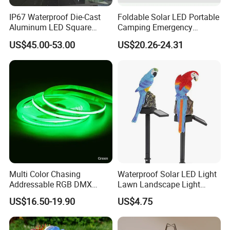
IP67 Waterproof Die-Cast
Foldable Solar LED Portable
Aluminum LED Square
Camping Emergency
Ceiling Light Suitable for
Waterproof Travel Outdoor
US$45.00-53.00
US$20.26-24.31
Eaves Warehouse
Light Wbb15141
Multi Color Chasing
Waterproof Solar LED Light
Addressable RGB DMX
Lawn Landscape Light
Flexible LED Neon Strip
Decoration Ci25147
US$16.50-19.90
US$4.75
Light