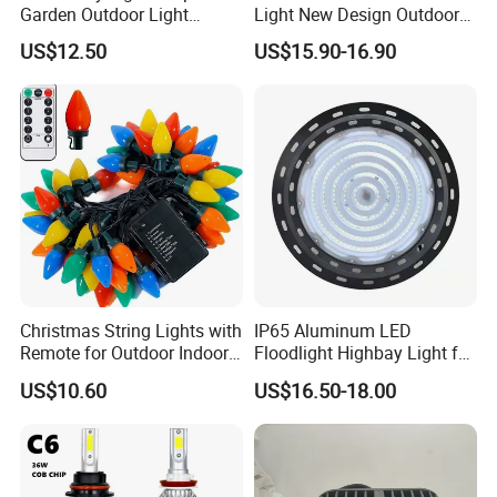
Garden Outdoor Light
Light New Design Outdoor
Ci27971
Indoor Waterproof LED Trick
US$12.50
US$15.90-16.90
Light
Christmas String Lights with
IP65 Aluminum LED
Remote for Outdoor Indoor
Floodlight Highbay Light for
Ci27966
Factory or Street
US$10.60
US$16.50-18.00