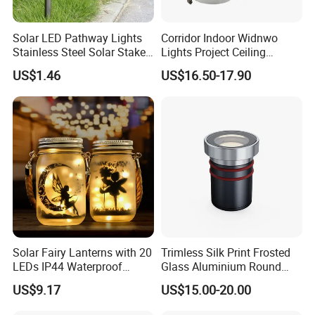
Solar LED Pathway Lights
Corridor Indoor Widnwo
Stainless Steel Solar Stake
Lights Project Ceiling
Lights Waterproof
Surface Mounted LED Wall
US$1.46
US$16.50-17.90
Esg10091
Lamp
Solar Fairy Lanterns with 20
Trimless Silk Print Frosted
LEDs IP44 Waterproof
Glass Aluminium Round
Outdoor Decorative Lights
Recessed Underground
US$9.17
US$15.00-20.00
Wyz21021
Light Driveway Step Deck
Stair Inground LED Light