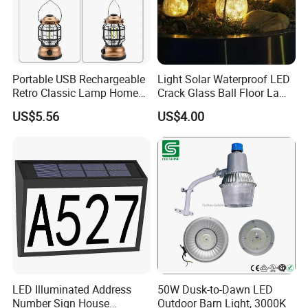
Portable USB Rechargeable
Light Solar Waterproof LED
Retro Classic Lamp Home
Crack Glass Ball Floor Lamp
Emergency Hand Light
Ci22214
US$5.56
US$4.00
Wbb18443
LED Illuminated Address
50W Dusk-to-Dawn LED
Number Sign House
Outdoor Barn Light, 3000K