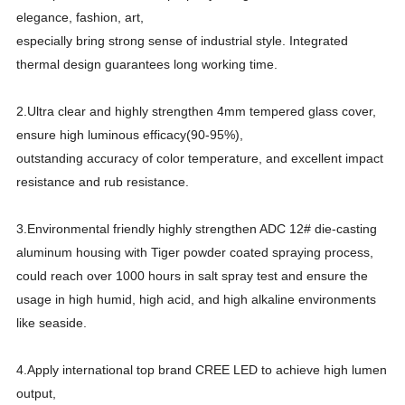
elegance, fashion, art,
especially bring strong sense of industrial style. Integrated
thermal design guarantees long working time.
2.Ultra clear and highly strengthen 4mm tempered glass cover,
ensure high luminous efficacy(90-95%),
outstanding accuracy of color temperature, and excellent impact
resistance and rub resistance.
3.Environmental friendly highly strengthen ADC 12# die-casting
aluminum housing with Tiger powder coated spraying process,
could reach over 1000 hours in salt spray test and ensure the
usage in high humid, high acid, and high alkaline environments
like seaside.
4.Apply international top brand CREE LED to achieve high lumen
output,