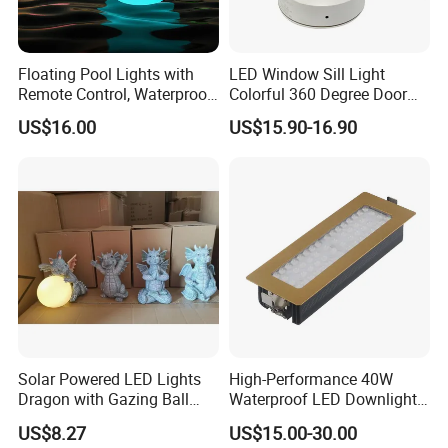
Floating Pool Lights with
LED Window Sill Light
Remote Control, Waterproof
Colorful 360 Degree Door
Luminous Ball Ci27977
Frame Wall Lamps
US$16.00
US$15.90-16.90
Solar Powered LED Lights
High-Performance 40W
Dragon with Gazing Ball
Waterproof LED Downlights
Garden Figurine Ci19998
for Outdoor Spaces
US$8.27
US$15.00-30.00