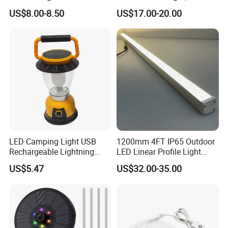
Numbers Solar Powered
US$8.00-8.50
US$17.00-20.00
Address Sign
LED Camping Light USB
1200mm 4FT IP65 Outdoor
Rechargeable Lightning
LED Linear Profile Light
with Carabiner Clip Handle
Ceiling/Wall Mounted
US$5.47
US$32.00-35.00
Wbb18444
Waterproof Lighting Fixture
for Hotel