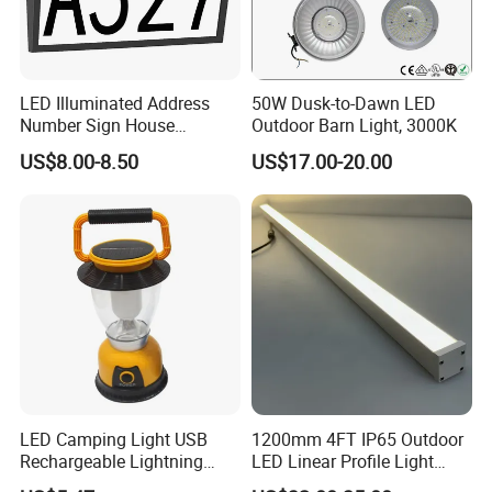
LED Illuminated Address
50W Dusk-to-Dawn LED
Number Sign House
Outdoor Barn Light, 3000K
Numbers Solar Powered
US$8.00-8.50
US$17.00-20.00
Address Sign
LED Camping Light USB
1200mm 4FT IP65 Outdoor
Rechargeable Lightning
LED Linear Profile Light
with Carabiner Clip Handle
Ceiling/Wall Mounted