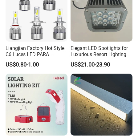
Liangjian Factory Hot Style
Elegant LED Spotlights for
C6 Luces LED PARA
Luxurious Resort Lighting
Automotive 6000K 36W Car
Solutions
US$0.80-1.00
US$21.00-23.90
LED Light