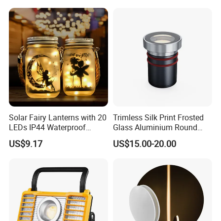
ltem No.
WB7128R
Power
6*2.5W
Size
128*65*114mm
Solar Fairy Lanterns with 20
Trimless Silk Print Frosted
LED chip
CREE
LEDs IP44 Waterproof
Glass Aluminium Round
Outdoor Decorative Lights
Recessed Underground
US$9.17
US$15.00-20.00
Material
Aluminum
Wyz21021
Light Driveway Step Deck
Stair Inground LED Light
Light efficiency
85%
Protection level
IP66
Power Factor
0.95