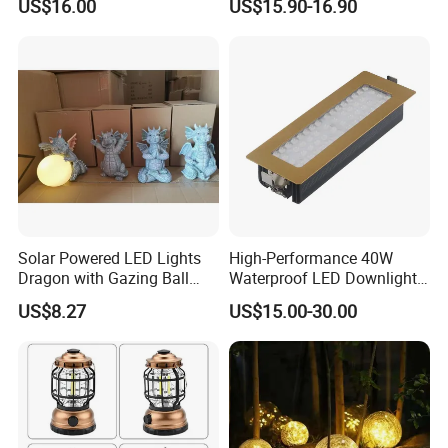
US$16.00
US$15.90-16.90
Solar Powered LED Lights
High-Performance 40W
Dragon with Gazing Ball
Waterproof LED Downlights
Garden Figurine Ci19998
for Outdoor Spaces
US$8.27
US$15.00-30.00