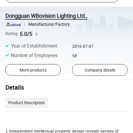
Dongguan WBovision Lighting Ltd.,
Manufacturer/Factory
5.0/5
Rating
Year of Establishment
:
2016-07-07
Number of Employees
:
58
More products
Company details
Details
Product Description
1.Independent intellectual property design reveals senses of