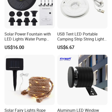
Solar Power Fountain with
USB Tent LED Portable
LED Lights Water Pump
Camping Strip String Lights
Garden Outdoor Pond
Ci16081
US$16.00
US$6.67
Ci24712
Solar Fairy Lights Rope
Aluminum LED Window