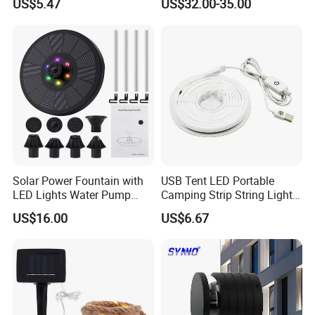
US$5.47
US$32.00-35.00
Wbb18444
Waterproof Lighting Fixture
for Hotel
Solar Power Fountain with
USB Tent LED Portable
LED Lights Water Pump
Camping Strip String Lights
Garden Outdoor Pond
Ci16081
US$16.00
US$6.67
Ci24712