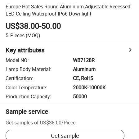
Europe Hot Sales Round Aluminium Adjustable Recessed
LED Ceiling Waterproof IP66 Downlight
US$38.00-50.00
5
Pieces
(MOQ)
Key attributes
Model NO.
:
WB7128R
Lamp Body Material
:
Aluminum
Certification
:
CE, RoHS
Color Temperature
:
2000K-10000K
Production Capacity
:
50000
Sample service
Get samples of
US$38.00
/
Piece
!
Get sample