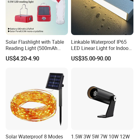
Solar Flashlight with Table
Linkable Waterproof IP65
Reading Light (500mAh
LED Linear Light for Indoor
Battery)
Outdoor Use
US$4.20-4.90
US$35.00-90.00
Solar Waterproof 8 Modes
1.5W 3W 5W 7W 10W 12W