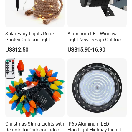
Solar Fairy Lights Rope
Aluminum LED Window
Garden Outdoor Light
Light New Design Outdoor
Ci27971
Indoor Waterproof LED Trick
US$12.50
US$15.90-16.90
Light
Christmas String Lights with
IP65 Aluminum LED
Remote for Outdoor Indoor
Floodlight Highbay Light for