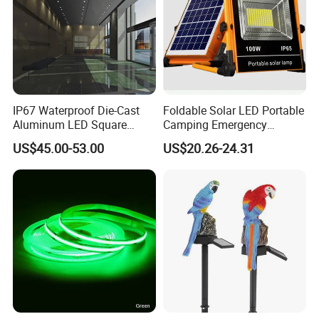
IP67 Waterproof Die-Cast
Foldable Solar LED Portable
Aluminum LED Square
Camping Emergency
Ceiling Light Suitable for
Waterproof Travel Outdoor
US$45.00-53.00
US$20.26-24.31
Eaves Warehouse
Light Wbb15141