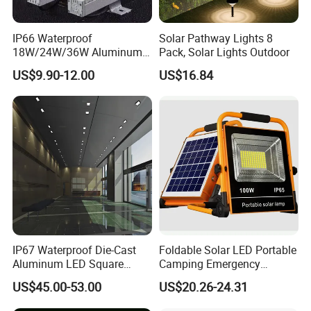
Detailed Photos
IP66 Waterproof
Solar Pathway Lights 8
18W/24W/36W Aluminum
Pack, Solar Lights Outdoor
LED Wall Washer Light
US$9.90-12.00
US$16.84
Linear Bar for Building
Facade Project
IP67 Waterproof Die-Cast
Foldable Solar LED Portable
Aluminum LED Square
Camping Emergency
Ceiling Light Suitable for
Waterproof Travel Outdoor
US$45.00-53.00
US$20.26-24.31
Eaves Warehouse
Light Wbb15141