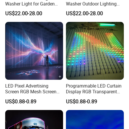
Washer Light for Garden
Washer Outdoor Lighting
Museum Facade Lighting
RGBW Wall Washer Light
US$22.00-28.00
US$22.00-28.00
LED Pixel Advertising
Programmable LED Curtain
Screen RGB Mesh Screen
Display RGB Transparent
Outdoor Wall Lighting
LED Pixel Grid Screen
US$0.88-0.89
US$0.88-0.89