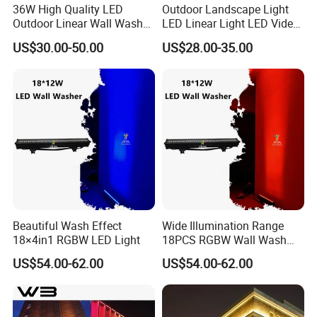
36W High Quality LED
Outdoor Landscape Light
Outdoor Linear Wall Washer
LED Linear Light LED Video
Light IP66 for Building
Wall Pixel Bar LED Lighting
US$30.00-50.00
US$28.00-35.00
Facade
Beautiful Wash Effect
Wide Illumination Range
18×4in1 RGBW LED Light
18PCS RGBW Wall Wash
Light
US$54.00-62.00
US$54.00-62.00