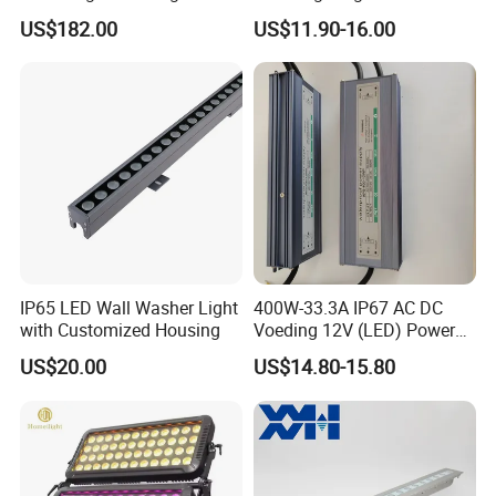
Exterior Facade Commercial
Wall Washer Light
US$182.00
US$11.90-16.00
Construction Projects
IP65 LED Wall Washer Light
400W-33.3A IP67 AC DC
with Customized Housing
Voeding 12V (LED) Power
Supply for Glastuinbouw
US$20.00
US$14.80-15.80
(Verlichting)