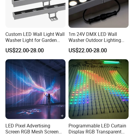
Custom LED Wall Light Wall
1m 24V DMX LED Wall
Washer Light for Garden
Washer Outdoor Lighting
Museum Facade Lighting
RGBW Wall Washer Light
US$22.00-28.00
US$22.00-28.00
LED Pixel Advertising
Programmable LED Curtain
Screen RGB Mesh Screen
Display RGB Transparent