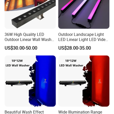
36W High Quality LED
Outdoor Landscape Light
Outdoor Linear Wall Washer
LED Linear Light LED Video
Light IP66 for Building
Wall Pixel Bar LED Lighting
US$30.00-50.00
US$28.00-35.00
Facade
Beautiful Wash Effect
Wide Illumination Range