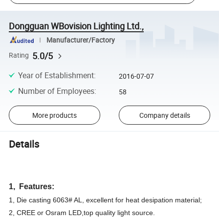
Dongguan WBovision Lighting Ltd.,
Manufacturer/Factory
5.0/5
Rating
Year of Establishment
:
2016-07-07
Number of Employees
:
58
More products
Company details
Details
1, Features:
1, Die casting 6063# AL, excellent for heat desipation material;
2, CREE or Osram LED,top quality light source.