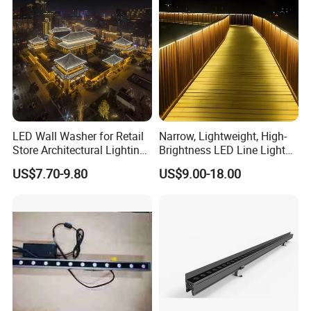
LED Wall Washer for Retail
Narrow, Lightweight, High-
Store Architectural Lighting
Brightness LED Line Light
LED Light
RGB/RGBW/Pure
US$7.70-9.80
US$9.00-18.00
White/Warm White