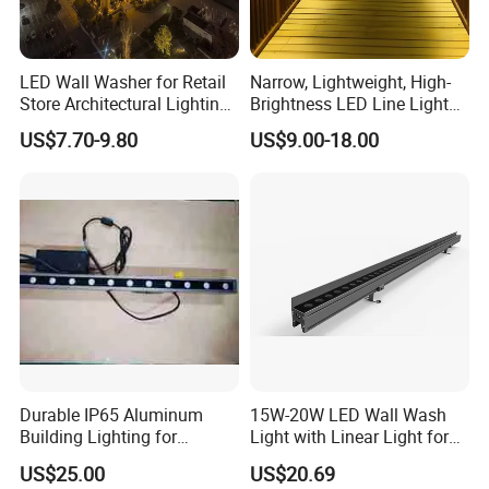
LED Wall Washer for Retail
Narrow, Lightweight, High-
Store Architectural Lighting
Brightness LED Line Light
LED Light
RGB/RGBW/Pure
US$7.70-9.80
US$9.00-18.00
White/Warm White
Durable IP65 Aluminum
15W-20W LED Wall Wash
Building Lighting for
Light with Linear Light for
Exterior Use
Outline Decoration
US$25.00
US$20.69