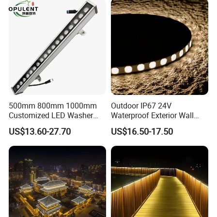
500mm 800mm 1000mm
Outdoor IP67 24V
Customized LED Washer
Waterproof Exterior Wall
Light Exterior IP66 Facade
Lighting of Buildings Stage
US$13.60-27.70
US$16.50-17.50
Light High Power Aluminum
Underground Garden
5, Images on workshop:
Material Wall Light
Flexible DMX512 3D LED
Wall Washer Light