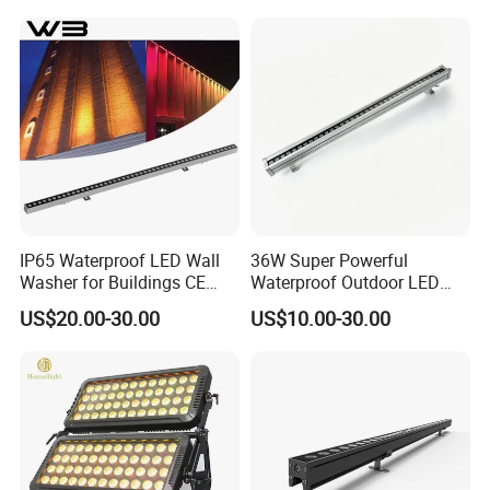
IP65 Waterproof LED Wall
36W Super Powerful
Washer for Buildings CE
Waterproof Outdoor LED
RoHS IP65 Outdoor Facade
Wall Washer for Building
US$20.00-30.00
US$10.00-30.00
Lighting RGB 9W LED Wall
Facade Lighting
Washer Light Commercial
Outdoor Lighting