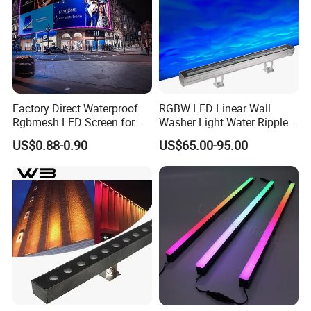
Factory Direct Waterproof
RGBW LED Linear Wall
Rgbmesh LED Screen for
Washer Light Water Ripple
Stage Background High-
Projection Lamp for Hotel
US$0.88-0.90
US$65.00-95.00
Brightness
Bridge Architectural Facade
Lighting