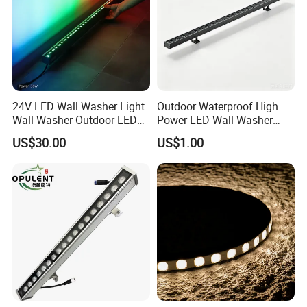
24V LED Wall Washer Light
Outdoor Waterproof High
Wall Washer Outdoor LED
Power LED Wall Washer
Decorative Light RGB 3000K
Mr100d with Multiple Anti-
US$30.00
US$1.00
36watt Landscape Black
Glare Baffle