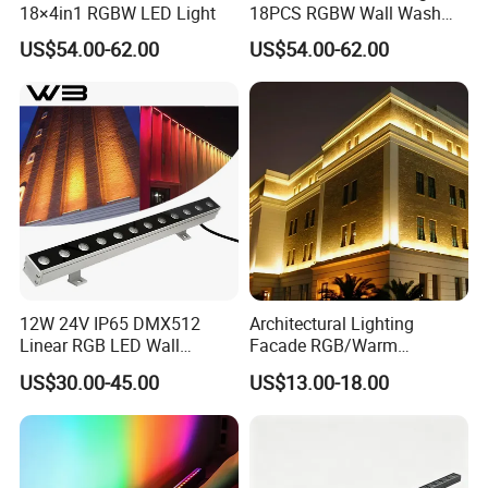
18×4in1 RGBW LED Light
18PCS RGBW Wall Wash
Light
US$54.00-62.00
US$54.00-62.00
12W 24V IP65 DMX512
Architectural Lighting
Linear RGB LED Wall
Facade RGB/Warm
Washer for Building Facade
White/Pure White LED Wall
US$30.00-45.00
US$13.00-18.00
Washer Lights