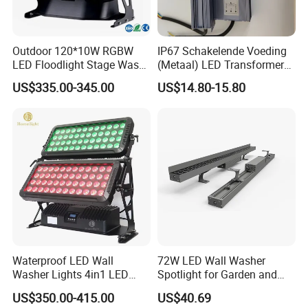
Outdoor 120*10W RGBW
IP67 Schakelende Voeding
LED Floodlight Stage Wash
(Metaal) LED Transformer
City Color Light
LED Driver for Glastuinbouw
US$335.00-345.00
US$14.80-15.80
(Verlichting)
Waterproof LED Wall
72W LED Wall Washer
Washer Lights 4in1 LED
Spotlight for Garden and
Flood Stage Light
Hotel
US$350.00-415.00
US$40.69