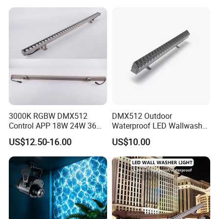
3000K RGBW DMX512
DMX512 Outdoor
Control APP 18W 24W 36W
Waterproof LED Wallwasher
48W 72W Linear LED Wall
Mr100b
US$12.50-16.00
US$10.00
Washer