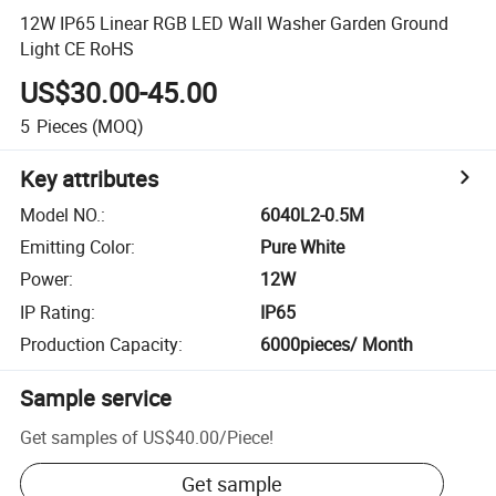
12W IP65 Linear RGB LED Wall Washer Garden Ground
Light CE RoHS
US$30.00-45.00
5
Pieces
(MOQ)
Key attributes
Model NO.
:
6040L2-0.5M
Emitting Color
:
Pure White
Power
:
12W
IP Rating
:
IP65
Production Capacity
:
6000pieces/ Month
Sample service
Get samples of
US$40.00
/
Piece
!
Get sample