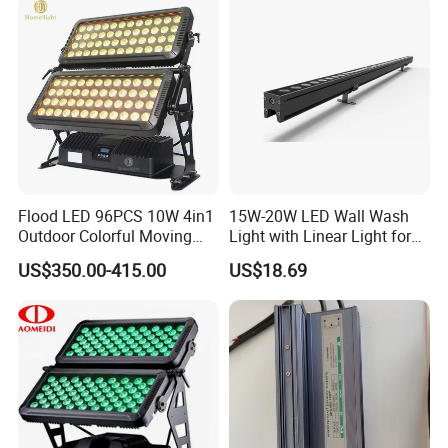
Outdoor Lighting
Flood LED 96PCS 10W 4in1
15W-20W LED Wall Wash
Outdoor Colorful Moving
Light with Linear Light for
Flood Light
Decoration
US$350.00-415.00
US$18.69