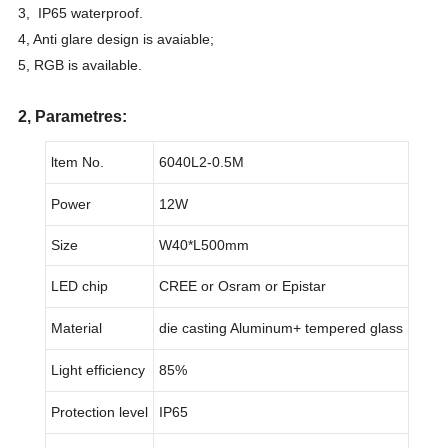
3, IP65 waterproof.
4, Anti glare design is avaiable;
5, RGB is available.
2, Parametres:
ltem No.
6040L2-0.5M
Power
12W
Size
W40*L500mm
LED chip
CREE or Osram or Epistar
Material
die casting Aluminum+ tempered glass
Light efficiency
85%
Protection level
IP65