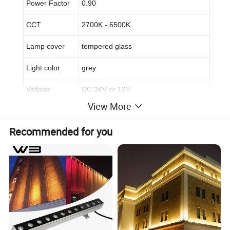
Power Factor
0.90
CCT
2700K - 6500K
Lamp cover
tempered glass
Light color
grey
Voltage
DC 24V or 12V
View More
Beam angle
15/30°/15*45°
Recommended for you
Life span
50,000hrs
Warranty time
3 years
Certificate
CE&ROHS
3,
Applications: