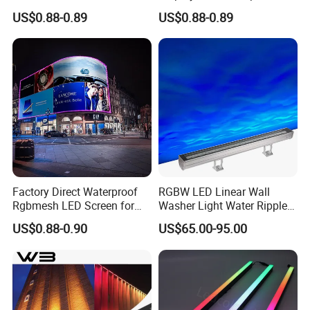
Outdoor Wall Lighting
LED Pixel Grid Screen
US$0.88-0.89
US$0.88-0.89
Factory Direct Waterproof
RGBW LED Linear Wall
Rgbmesh LED Screen for
Washer Light Water Ripple
Stage Background High-
Projection Lamp for Hotel
US$0.88-0.90
US$65.00-95.00
Brightness
Bridge Architectural Facade
Lighting