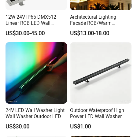
Architecture lighting at hotel, yard, park, garden, plaza, bridge,
...
12W 24V IP65 DMX512
Architectural Lighting
Linear RGB LED Wall
Facade RGB/Warm
Washer for Building Facade
White/Pure White LED Wall
4, Image on products and applications:
US$30.00-45.00
US$13.00-18.00
Washer Lights
24V LED Wall Washer Light
Outdoor Waterproof High
Wall Washer Outdoor LED
Power LED Wall Washer
Decorative Light RGB 3000K
Mr100d with Multiple Anti-
US$30.00
US$1.00
36watt Landscape Black
Glare Baffle