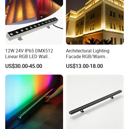
12W 24V IP65 DMX512
Architectural Lighting
Linear RGB LED Wall
Facade RGB/Warm
Washer for Building Facade
White/Pure White LED Wall
US$30.00-45.00
US$13.00-18.00
Washer Lights