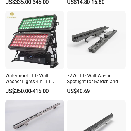
US$335.00-345.00
US$14.80-15.80
(Verlichting)
Waterproof LED Wall
72W LED Wall Washer
Washer Lights 4in1 LED
Spotlight for Garden and
Flood Stage Light
Hotel
US$350.00-415.00
US$40.69