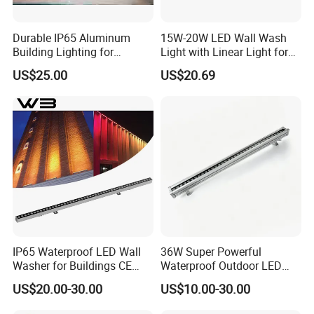
Durable IP65 Aluminum
15W-20W LED Wall Wash
Building Lighting for
Light with Linear Light for
Exterior Use
Outline Decoration
US$25.00
US$20.69
IP65 Waterproof LED Wall
36W Super Powerful
Washer for Buildings CE
Waterproof Outdoor LED
RoHS IP65 Outdoor Facade
Wall Washer for Building
US$20.00-30.00
US$10.00-30.00
Lighting RGB 9W LED Wall
Facade Lighting
Washer Light Commercial