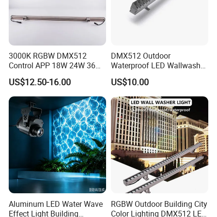
3000K RGBW DMX512
DMX512 Outdoor
Control APP 18W 24W 36W
Waterproof LED Wallwasher
48W 72W Linear LED Wall
Mr100b
US$12.50-16.00
US$10.00
Washer
Aluminum LED Water Wave
RGBW Outdoor Building City
Effect Light Building
Color Lighting DMX512 LED