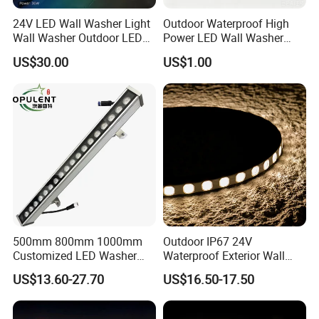
24V LED Wall Washer Light
Outdoor Waterproof High
Wall Washer Outdoor LED
Power LED Wall Washer
Decorative Light RGB 3000K
Mr100d with Multiple Anti-
US$30.00
US$1.00
36watt Landscape Black
Glare Baffle
500mm 800mm 1000mm
Outdoor IP67 24V
Customized LED Washer
Waterproof Exterior Wall
Light Exterior IP66 Facade
Lighting of Buildings Stage
US$13.60-27.70
US$16.50-17.50
Light High Power Aluminum
Underground Garden
Material Wall Light
Flexible DMX512 3D LED
Wall Washer Light