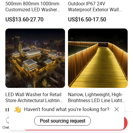
500mm 800mm 1000mm
Outdoor IP67 24V
Customized LED Washer
Waterproof Exterior Wall
Light Exterior IP66 Facade
Lighting of Buildings Stage
US$13.60-27.70
US$16.50-17.50
Light High Power Aluminum
Underground Garden
Material Wall Light
Flexible DMX512 3D LED
Wall Washer Light
LED Wall Washer for Retail
Narrow, Lightweight, High-
Store Architectural Lighting
Brightness LED Line Light
LED Light
RGB/RGBW/Pure
Haven't found what you're looking for?
US$7.70-9.80
US$9.00-18.00
White/Warm White
Post sourcing request
Send Inquiry
Chat Now