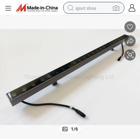
sport shoe
living room sofa
alloy wheel
earbud
in ear headphone
electric motorcycle
weight loss capsule
electric tricycle
1
/
6