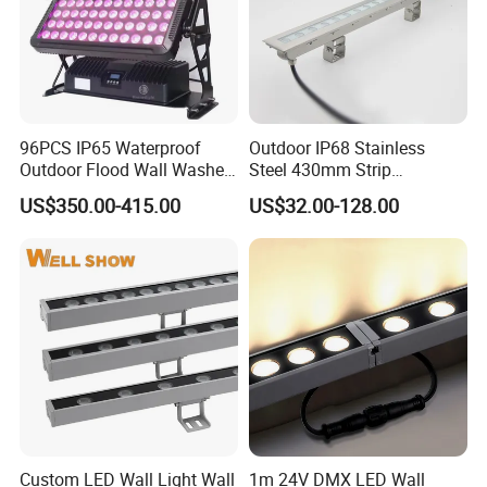
96PCS IP65 Waterproof
Outdoor IP68 Stainless
Outdoor Flood Wall Washer
Steel 430mm Strip
City Color Light
Waterproof RGB LED Wall
US$350.00-415.00
US$32.00-128.00
Washer Light
Custom LED Wall Light Wall
1m 24V DMX LED Wall