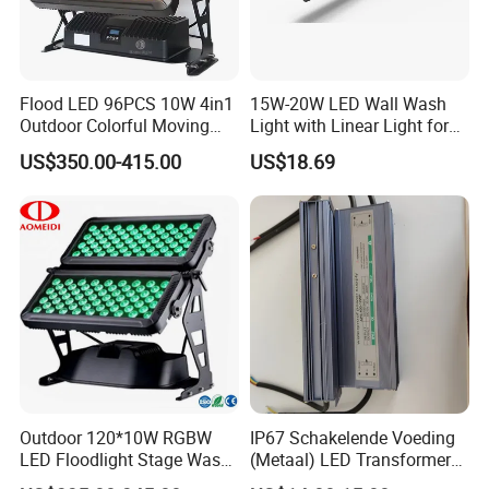
Flood LED 96PCS 10W 4in1
15W-20W LED Wall Wash
Outdoor Colorful Moving
Light with Linear Light for
Flood Light
Decoration
US$350.00-415.00
US$18.69
Outdoor 120*10W RGBW
IP67 Schakelende Voeding
LED Floodlight Stage Wash
(Metaal) LED Transformer
City Color Light
LED Driver for Glastuinbouw