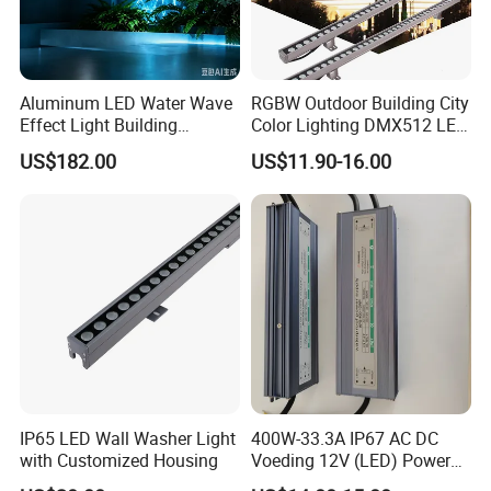
Aluminum LED Water Wave
RGBW Outdoor Building City
Effect Light Building
Color Lighting DMX512 LED
Exterior Facade Commercial
Wall Washer Light
US$182.00
US$11.90-16.00
Construction Projects
IP65 LED Wall Washer Light
400W-33.3A IP67 AC DC
with Customized Housing
Voeding 12V (LED) Power
Supply for Glastuinbouw