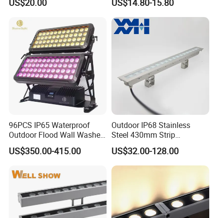
US$20.00
US$14.80-15.80
(Verlichting)
96PCS IP65 Waterproof
Outdoor IP68 Stainless
Outdoor Flood Wall Washer
Steel 430mm Strip
City Color Light
Waterproof RGB LED Wall
US$350.00-415.00
US$32.00-128.00
Washer Light