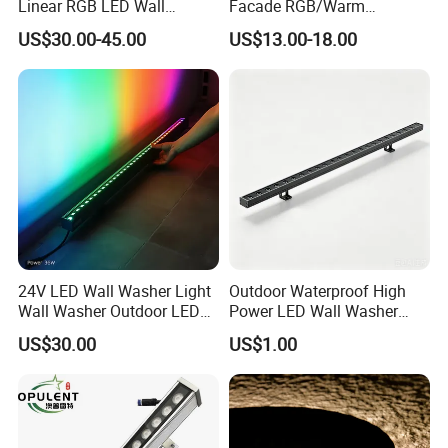
Linear RGB LED Wall
Facade RGB/Warm
Washer for Building Facade
White/Pure White LED Wall
US$30.00-45.00
US$13.00-18.00
Washer Lights
24V LED Wall Washer Light
Outdoor Waterproof High
Wall Washer Outdoor LED
Power LED Wall Washer
Decorative Light RGB 3000K
Mr100d with Multiple Anti-
US$30.00
US$1.00
36watt Landscape Black
Glare Baffle