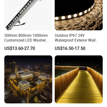
500mm 800mm 1000mm
Outdoor IP67 24V
Customized LED Washer
Waterproof Exterior Wall
Light Exterior IP66 Facade
Lighting of Buildings Stage
US$13.60-27.70
US$16.50-17.50
Light High Power Aluminum
Underground Garden
Material Wall Light
Flexible DMX512 3D LED
Wall Washer Light