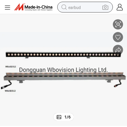
earbud
Waterproof IP67 24W DMX RGB Outdoor LED Lights Wall Washer
sport shoe
dirt bike
electric scooter
farm tractor
basketball shoe
weight loss capsule
tote bag
1
/
6