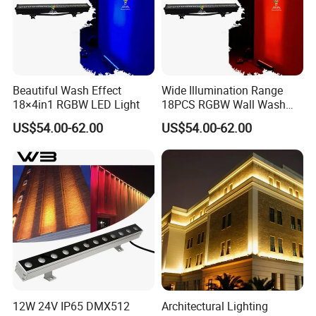
Beautiful Wash Effect
Wide Illumination Range
18×4in1 RGBW LED Light
18PCS RGBW Wall Wash
Light
US$54.00-62.00
US$54.00-62.00
12W 24V IP65 DMX512
Architectural Lighting