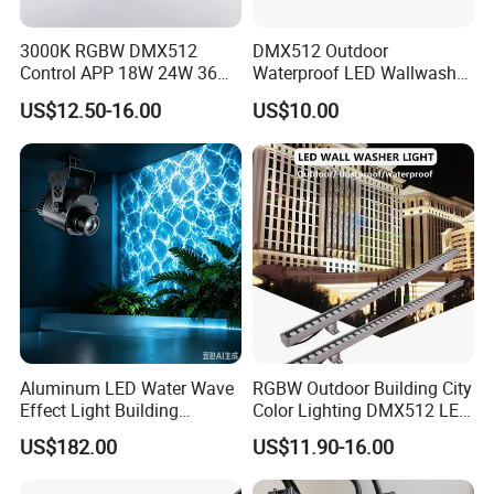
3000K RGBW DMX512
DMX512 Outdoor
Control APP 18W 24W 36W
Waterproof LED Wallwasher
48W 72W Linear LED Wall
Mr100b
US$12.50-16.00
US$10.00
Washer
Aluminum LED Water Wave
RGBW Outdoor Building City
Effect Light Building
Color Lighting DMX512 LED
Exterior Facade Commercial
Wall Washer Light
US$182.00
US$11.90-16.00
Construction Projects