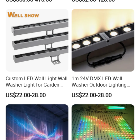
Washer Light
Custom LED Wall Light Wall
1m 24V DMX LED Wall
Washer Light for Garden
Washer Outdoor Lighting
Museum Facade Lighting
RGBW Wall Washer Light
US$22.00-28.00
US$22.00-28.00