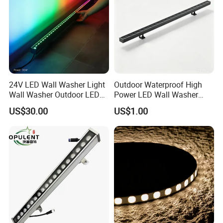
24V LED Wall Washer Light
Outdoor Waterproof High
Wall Washer Outdoor LED
Power LED Wall Washer
Decorative Light RGB 3000K
Mr100d with Multiple Anti-
US$30.00
US$1.00
36watt Landscape Black
Glare Baffle