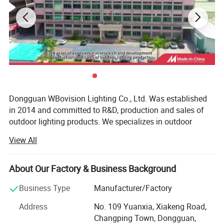
4, Image on products and applications:
Dongguan WBovision Lighting Co., Ltd. Was established
in 2014 and committed to R&D, production and sales of
outdoor lighting products. We specializes in outdoor
waterproof landscape lighting fixtures, which includes
View All
underwater lights, fountain lights, underground lights,
landscape spotlights, step lights, corner lights, wall lights,
wall washer lights, handrail lights, etc. All the products
About Our Factory & Business Background
have reached IP65, IP66, IP67, IP68 waterproof test
Business Type
Manufacturer/Factory
standard, and obtained many appearance patents and
utility patent certificates.
Address
No. 109 Yuanxia, Xiakeng Road,
5, Images on workshop:
Changping Town, Dongguan,
From the very begging, high quality is always our top