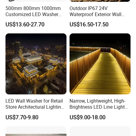
500mm 800mm 1000mm
Outdoor IP67 24V
Customized LED Washer
Waterproof Exterior Wall
Light Exterior IP66 Facade
Lighting of Buildings Stage
US$13.60-27.70
US$16.50-17.50
Light High Power Aluminum
Underground Garden
Material Wall Light
Flexible DMX512 3D LED
Wall Washer Light
LED Wall Washer for Retail
Narrow, Lightweight, High-
Store Architectural Lighting
Brightness LED Line Light
LED Light
RGB/RGBW/Pure
US$7.70-9.80
US$9.00-18.00
White/Warm White