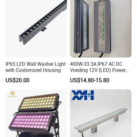
IP65 LED Wall Washer Light
400W-33.3A IP67 AC DC
with Customized Housing
Voeding 12V (LED) Power
Supply for Glastuinbouw
US$20.00
US$14.80-15.80
(Verlichting)