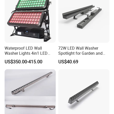
Waterproof LED Wall
72W LED Wall Washer
Washer Lights 4in1 LED
Spotlight for Garden and
Flood Stage Light
Hotel
US$350.00-415.00
US$40.69