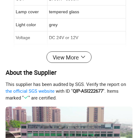
Lamp cover
tempered glass
Light color
grey
Voltage
DC 24V or 12V
Beam angle
15/30°/15*45°
View More
Life span
50,000hrs
About the Supplier
Warranty time
3 years
This supplier has been audited by SGS. Verify the report on
Certificate
CE&ROHS
the official SGS website
with ID "
QIP-ASI222677
". Items
marked "
" are certified.
3,
Applications:
Architecture lighting at hotel, yard, park, garden, plaza, bridge,
...