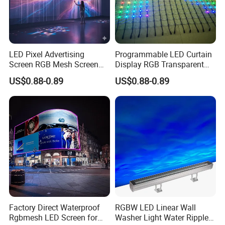
LED Pixel Advertising
Programmable LED Curtain
Screen RGB Mesh Screen
Display RGB Transparent
Outdoor Wall Lighting
LED Pixel Grid Screen
US$0.88-0.89
US$0.88-0.89
Factory Direct Waterproof
RGBW LED Linear Wall
Rgbmesh LED Screen for
Washer Light Water Ripple