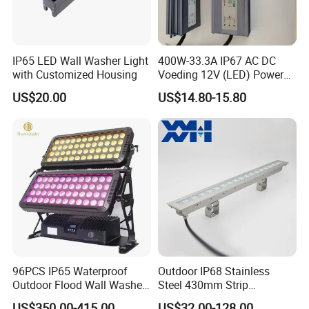
IP65 LED Wall Washer Light
400W-33.3A IP67 AC DC
with Customized Housing
Voeding 12V (LED) Power
Supply for Glastuinbouw
US$20.00
US$14.80-15.80
(Verlichting)
96PCS IP65 Waterproof
Outdoor IP68 Stainless
Outdoor Flood Wall Washer
Steel 430mm Strip
City Color Light
Waterproof RGB LED Wall
US$350.00-415.00
US$32.00-128.00