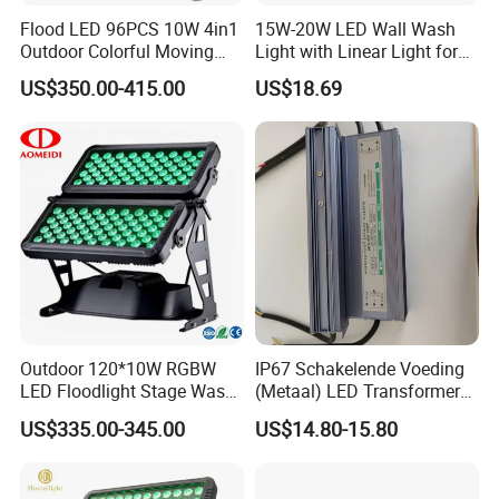
Flood LED 96PCS 10W 4in1
15W-20W LED Wall Wash
Outdoor Colorful Moving
Light with Linear Light for
Flood Light
Decoration
US$350.00-415.00
US$18.69
Outdoor 120*10W RGBW
IP67 Schakelende Voeding
LED Floodlight Stage Wash
(Metaal) LED Transformer
City Color Light
LED Driver for Glastuinbouw
US$335.00-345.00
US$14.80-15.80
(Verlichting)