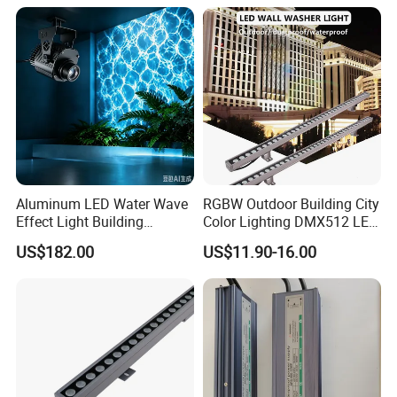
2: professional R&D team.
3:Flexible service and quick respond.
4:High quality based on reasonable price.
Aluminum LED Water Wave
RGBW Outdoor Building City
Effect Light Building
Color Lighting DMX512 LED
Exterior Facade Commercial
Wall Washer Light
US$182.00
US$11.90-16.00
Construction Projects