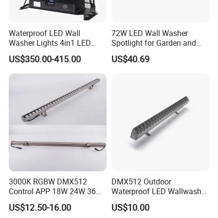
Q4: What is the lead time?
Waterproof LED Wall
72W LED Wall Washer
Sample 3-7 days, mass production 15-35 days, up to the
Washer Lights 4in1 LED
Spotlight for Garden and
qty.
Flood Stage Light
Hotel
US$350.00-415.00
US$40.69
Q5:Can we order Sample?
Yes, welcome sample order to evaluate the quality. mixed
sample also available.
Q6: How can we pay for?
30% deposit for production, 70% balance before
shipment.
3000K RGBW DMX512
DMX512 Outdoor
Q7: Why choose us?
Control APP 18W 24W 36W
Waterproof LED Wallwasher
1:10+ years manufacturer, we can control the quality at
48W 72W Linear LED Wall
Mr100b
US$12.50-16.00
US$10.00
Washer
source.