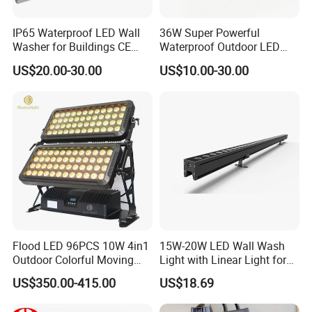
IP65 Waterproof LED Wall
36W Super Powerful
Washer for Buildings CE
Waterproof Outdoor LED
RoHS IP65 Outdoor Facade
Wall Washer for Building
US$20.00-30.00
US$10.00-30.00
Lighting RGB 9W LED Wall
Facade Lighting
Washer Light Commercial
Outdoor Lighting
Flood LED 96PCS 10W 4in1
15W-20W LED Wall Wash
Outdoor Colorful Moving
Light with Linear Light for
Flood Light
Decoration
US$350.00-415.00
US$18.69