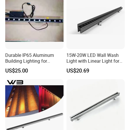
Durable IP65 Aluminum
15W-20W LED Wall Wash
Building Lighting for
Light with Linear Light for
Exterior Use
Outline Decoration
US$25.00
US$20.69