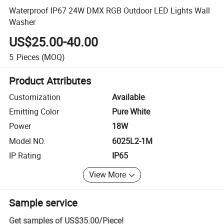
Waterproof IP67 24W DMX RGB Outdoor LED Lights Wall
Washer
US$25.00-40.00
5
Pieces
(MOQ)
Product Attributes
Customization
Available
Emitting Color
Pure White
Power
18W
Model NO.
6025L2-1M
IP Rating
IP65
View More
Sample service
Get samples of
US$35.00
/
Piece
!