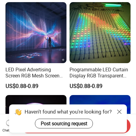
LED Pixel Advertising
Programmable LED Curtain
Screen RGB Mesh Screen
Display RGB Transparent
Outdoor Wall Lighting
LED Pixel Grid Screen
US$0.88-0.89
US$0.88-0.89
Haven't found what you're looking for?
Post sourcing request
Send Inquiry
Chat Now