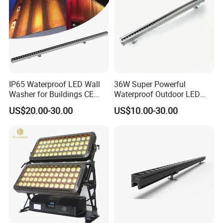
IP65 Waterproof LED Wall
36W Super Powerful
Washer for Buildings CE
Waterproof Outdoor LED
RoHS IP65 Outdoor Facade
Wall Washer for Building
US$20.00-30.00
US$10.00-30.00
Lighting RGB 9W LED Wall
Facade Lighting
Washer Light Commercial
Outdoor Lighting