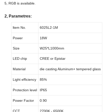
5, RGB is available.
2, Parametres:
ltem No.
6025L2-1M
Power
18W
Size
W25*L1000mm
LED chip
CREE or Epistar
Material
die casting Aluminum+ tempered glass
Light efficiency
85%
Protection level
IP65
Power Factor
0.90
CCT
2700K - 6500K