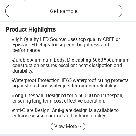
Get sample
Product Highlights
High Quality LED Source: Uses top quality CREE or
Epistar LED chips for superior brightness and
performance.
Durable Aluminum Body: Die casting 6063# Aluminum
construction ensures excellent heat dissipation and
durability.
Waterproof Protection: IP65 waterproof rating protects
against dust and water jets for outdoor reliability.
Long Lifespan: Designed for a 50,000-hour lifespan,
ensuring long-term cost-effective operation.
Anti-Glare Design: Anti-glare design is available to
enhance visual comfort and lighting quality.
View More