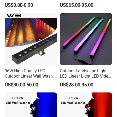
Stage Background High-
Projection Lamp for Hotel
US$0.88-0.90
US$65.00-95.00
Brightness
Bridge Architectural Facade
Lighting
36W High Quality LED
Outdoor Landscape Light
Outdoor Linear Wall Washer
LED Linear Light LED Video
Light IP66 for Building
Wall Pixel Bar LED Lighting
US$30.00-50.00
US$28.00-35.00
Facade