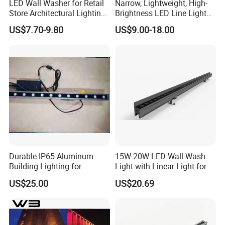
LED Wall Washer for Retail
Narrow, Lightweight, High-
Store Architectural Lighting
Brightness LED Line Light
LED Light
RGB/RGBW/Pure
US$7.70-9.80
US$9.00-18.00
White/Warm White
Durable IP65 Aluminum
15W-20W LED Wall Wash
Building Lighting for
Light with Linear Light for
Exterior Use
Outline Decoration
US$25.00
US$20.69