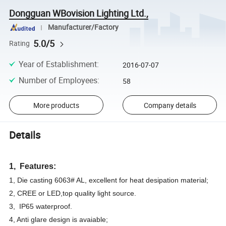
Dongguan WBovision Lighting Ltd.,
Manufacturer/Factory
5.0/5
Rating
Year of Establishment
:
2016-07-07
Number of Employees
:
58
More products
Company details
Details
1, Features:
1, Die casting 6063# AL, excellent for heat desipation material;
2, CREE or LED,top quality light source.
3, IP65 waterproof.
4, Anti glare design is avaiable;