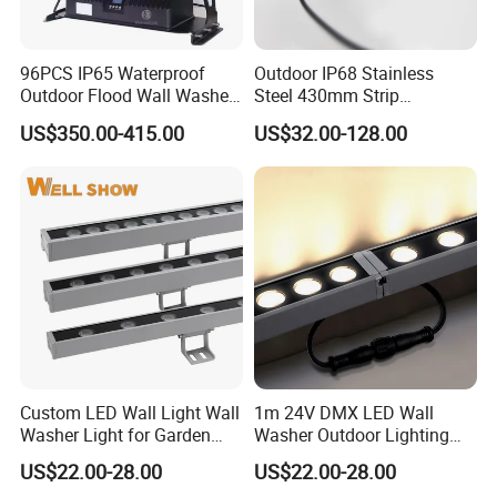
96PCS IP65 Waterproof
Outdoor IP68 Stainless
Outdoor Flood Wall Washer
Steel 430mm Strip
City Color Light
Waterproof RGB LED Wall
US$350.00-415.00
US$32.00-128.00
Washer Light
Custom LED Wall Light Wall
1m 24V DMX LED Wall
Washer Light for Garden
Washer Outdoor Lighting
Museum Facade Lighting
RGBW Wall Washer Light
US$22.00-28.00
US$22.00-28.00