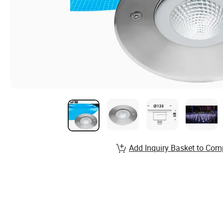
Add Inquiry Basket to Com