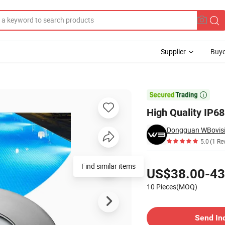
Supplier
Buye
E CE RoHS

High Quality IP6
Dongguan WBovisio
5.0
(1 Re
Pricing
Find similar items
US$38.00-43
10 Pieces(MOQ)
Contact Supplier
Send In