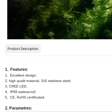
Product Description
1, Features:
1, Excellent design;
2, high qualit material, 316 stainless steel;
3, CREE LED;
4, IP68 waterproof;
5, CE, RoHS certificated.
2, Parametres: