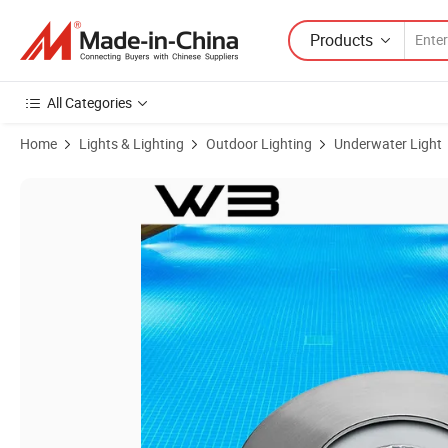
Products
All Categories
Home
Lights & Lighting
Outdoor Lighting
Underwater Light
Product Images of High Quality IP68 9W Underwater LED Light CRE