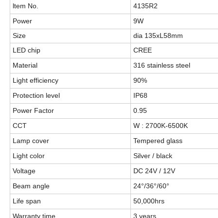
ltem No.
4135R2
Power
9W
Size
dia 135xL58mm
LED chip
CREE
Material
316 stainless steel
Light efficiency
90%
Protection level
IP68
Power Factor
0.95
CCT
W : 2700K-6500K
Lamp cover
Tempered glass
Light color
Silver / black
Voltage
DC 24V / 12V
Beam angle
24°/36°/60°
Life span
50,000hrs
Warranty time
3 years