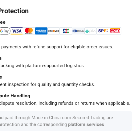
Protection
tee
 payments with refund support for eligible order issues.
s
racking with platform-supported logistics.
e
ent inspection for quality and quantity checks.
spute Handling
ispute resolution, including refunds or returns when applicable.
nd paid through Made-in-China.com Secured Trading are
 protection and the corresponding
.
platform services