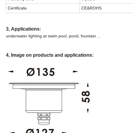
Certificate
CE&ROHS
3,
Applications:
underwater lighting at swim pool, pond, fountain
...
4, Image on products and applications: