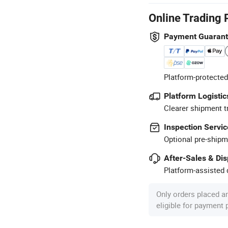
Online Trading 
Payment Guaran
Platform-protected
Platform Logistic
Clearer shipment t
Inspection Servic
Optional pre-shipm
After-Sales & Di
Platform-assisted d
Only orders placed a
eligible for payment