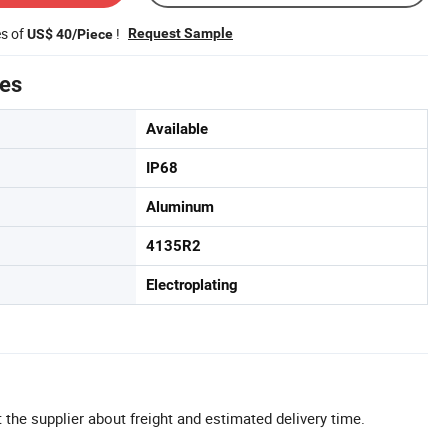
es of
!
Request Sample
US$ 40/Piece
tes
Available
IP68
Aluminum
4135R2
Electroplating
 the supplier about freight and estimated delivery time.