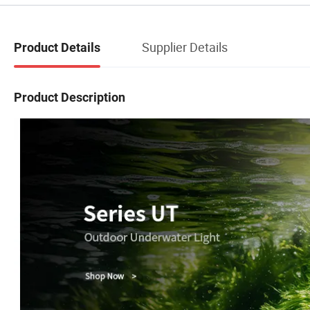
Supplier Details
Product Details
Product Description