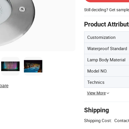
Still deciding? Get sampl
Product Attribu
Customization
Waterproof Standard
Lamp Body Material
Model NO.
Technics
pare
View More
Shipping
Shipping Cost:
Contact