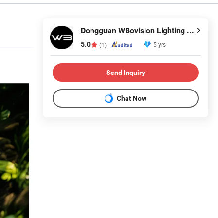
Dongguan WBovision Lighting Ltd.,
5.0
5 yrs
(1)
Send Inquiry
Chat Now