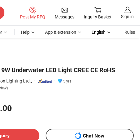
Sign in
Post My RFQ
Messages
Inquiry Basket
r
Help
App & extension
English
Rules
8 9W Underwater LED Light CREE CE RoHS
n Lighting Ltd.,
5 yrs
view)
.00
quiry
Chat Now