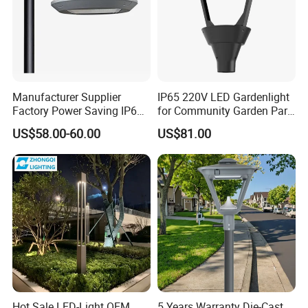
Manufacturer Supplier
IP65 220V LED Gardenlight
Factory Power Saving IP66
for Community Garden Park
Light Waterproof
Villa Lighting
US$58.00-60.00
US$81.00
Hot Sale LED-Light OEM
5 Years Warranty Die-Cast