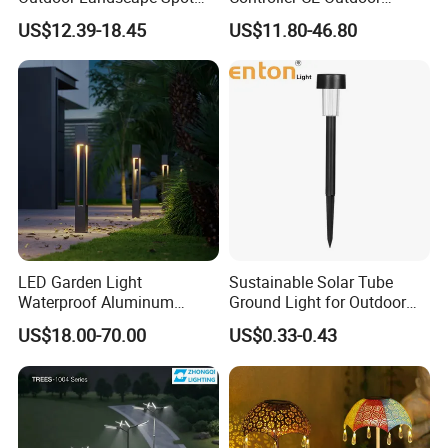
Garden Lighting
Bollard Solar LED Garden
US$12.39-18.45
US$11.80-46.80
Light with 5W Solar Panel &
LED Light
LED Garden Light
Sustainable Solar Tube
Waterproof Aluminum
Ground Light for Outdoor
Bollard Light Modern
Spaces
US$18.00-70.00
US$0.33-0.43
Outdoor Landscape Light
Decoration Light
Lampadaire Solaire Lighting