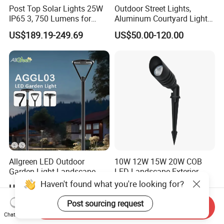
Post Top Solar Lights 25W
Outdoor Street Lights,
IP65 3, 750 Lumens for
Aluminum Courtyard Lights,
Walking Paths Anti-Bird
Stylish Ambient Lights
US$189.19-249.69
US$50.00-120.00
Allgreen LED Outdoor
10W 12W 15W 20W COB
Garden Light Landscape
LED Landscape Exterior
OEM/ODM Customized
Outdoor IP65 Aluminum
Haven't found what you're looking for?
US$60.00-68.00
US$9.67
Wholesale 60 Months
Waterproof Garden Tree
Warranty Fast Delivery for
Flood Spike Spotlight Light
Post sourcing request
Send Inquiry
Commercial
Chat Now
Area/Pedestrian Street/Park