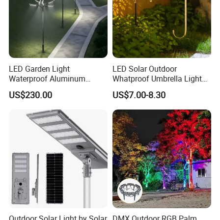
LED Garden Light
LED Solar Outdoor
Waterproof Aluminum
Whatproof Umbrella Lights
Bollard Light Modern
Lawn Insertion Lights
US$230.00
US$7.00-8.30
Customized Outdoor LED
Decorative Iron Hollow
Aluminum Courtyard Light
Garden Lights
Post Top Tree Lawn Light
Outdoor Solar Light by Solar
DMX Outdoor RGB Palm