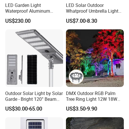
LED Garden Light
LED Solar Outdoor
Waterproof Aluminum
Whatproof Umbrella Lights
Bollard Light Modern
Lawn Insertion Lights
US$230.00
US$7.00-8.30
Customized Outdoor LED
Decorative Iron Hollow
Aluminum Courtyard Light
Garden Lights
Post Top Tree Lawn Light
Outdoor Solar Light by Solar
DMX Outdoor RGB Palm
Garde - Bright 120° Beam
Tree Ring Light 12W 18W
Angle Design
IP65 Waterproof Park
US$30.00-65.00
US$3.50-9.90
Garden Spotlight
Landscape Pole Post
Coconut Hug Tree Lamp