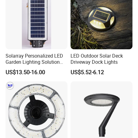
Solarray Personalized LED
LED Outdoor Solar Deck
Garden Lighting Solution
Driveway Dock Lights
with Solar Power
US$13.50-16.00
US$5.52-6.12