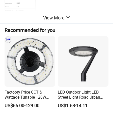
Lamp cover
SS316
Finish
Black
Beam angle
6/12/25 /40/60°
Life time
≥50,000hrs
View More
3 years/5 years
Warranty
Certificate
CE & ROHS&IP&ERP
Dimmable
0-10V/DALI/TRIAC/DMX512
Recommended for you
Factoory Price CCT &
LED Outdoor Light LED
Wattage Tunable 120W
Street Light Road Urban
Built-in Photocell Aluminum
Landscape Post Top Light
US$66.00-129.00
US$1.63-14.11
Housing Garden Light Post
IP66 Classical Light Dali
Top Light Landscape Yard
Driver Manufacturer Price