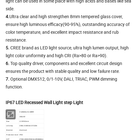
light can be used in some place with high acids and bases like sea
side.
4.
Ultra clear and high strengthen 8mm tempered glass cover,
ensure high luminous efficacy(90-95%), outstanding accuracy of
color temperature, and excellent impact resistance and rub
resistance.
5.
CREE brand as LED light source, ultra high lumen output, high
light color uniformity and high CRI (Ra>80 or Ra>90).
6.
Top quality driver, components and excellent circuit design
ensures the product with stable quality and low failure rate.
7.
Optional DMX512, 0/1-10V, DALI, TRIAC, PWM dimming
function.
1
.
IIP68
IP67 LED Recessed Wall Light step Light
Item No.
C12063L2-0.328M
Power
3W/12W
Size
L328*65mm
LED chip
CREE/OSROM/CITIZEN
Material
Aluminum
IP65
Protection level
CCT
2700K-6500K RGB 3in1/RGBW4in1