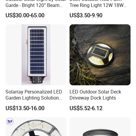
Garde - Bright 120° Beam
Tree Ring Light 12W 18W
Angle Design
IP65 Waterproof Park
US$30.00-65.00
US$3.50-9.90
Garden Spotlight
Landscape Pole Post
Coconut Hug Tree Lamp
Solarray Personalized LED
LED Outdoor Solar Deck
Garden Lighting Solution
Driveway Dock Lights
with Solar Power
US$13.50-16.00
US$5.52-6.12