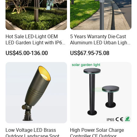
Hot Sale LED-Light OEM
5 Years Warranty Die-Cast
LED Garden Light with IP66
Aluminum LED Urban Lights
Waterproof CE RoHS Solar
Europe Design Waterproof
US$45.00-136.00
US$67.95-75.08
Outdoor Lighting Pole Light
Park Lantern LED Graden
Bollard Post Top LED Lawn
Light AC Power Landscape
Lamp Landscape 25W 30W
Post Light
50W 60W
Low Voltage LED Brass
High Power Solar Charge
Outdoor Landscape Spot
Controller CE Outdoor