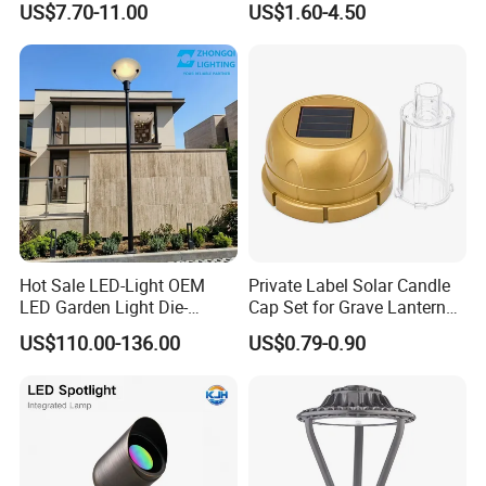
US$7.70-11.00
US$1.60-4.50
Landscaping up Spotlights
Spike
Hot Sale LED-Light OEM
Private Label Solar Candle
LED Garden Light Die-
Cap Set for Grave Lantern
Casting Aluminum CE RoHS
Wholesalers
US$110.00-136.00
US$0.79-0.90
LED Outdoor Lighting Post
Top Rotating Lamp Head