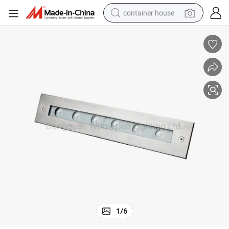
container house
dirt bike
smart phone
crawler excavator
motorcycle
sport shoe
tshirt
powder
1
/
6