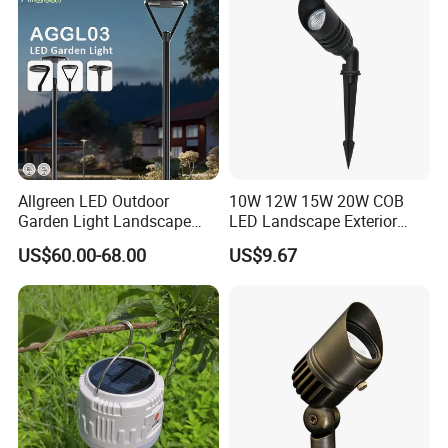
Allgreen LED Outdoor
10W 12W 15W 20W COB
Garden Light Landscape
LED Landscape Exterior
OEM/ODM Customized
Outdoor IP65 Aluminum
US$60.00-68.00
US$9.67
Wholesale 60 Months
Waterproof Garden Tree
Warranty Fast Delivery for
Flood Spike Spotlight Light
Commercial
Area/Pedestrian Street/Park