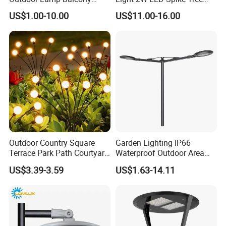
Garden Entrance Sensor
Uplight CE RoHS
US$1.00-10.00
US$11.00-16.00
Control Solar Wall Light
Outdoor Country Square
Garden Lighting IP66
Terrace Park Path Courtyard
Waterproof Outdoor Area
Decoration Swaying
Light Post Top Lantern
US$3.39-3.59
US$1.63-14.11
Waterproof LED Firefly
30W-120W Pole Mounted
Garden Light Lawn Decor
Lgarden Park Path Light
Solar Lamp