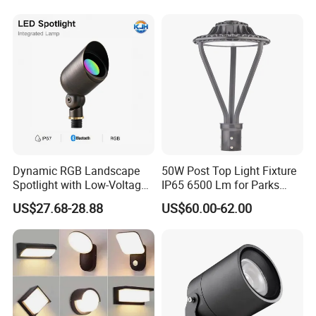
Top Rotating Lamp Head
Dynamic RGB Landscape
50W Post Top Light Fixture
Spotlight with Low-Voltage
IP65 6500 Lm for Parks
MR16 Gu5.3 Bluetooth
Garden
US$27.68-28.88
US$60.00-62.00
Smart Control for
Residential Landscape
Lighting