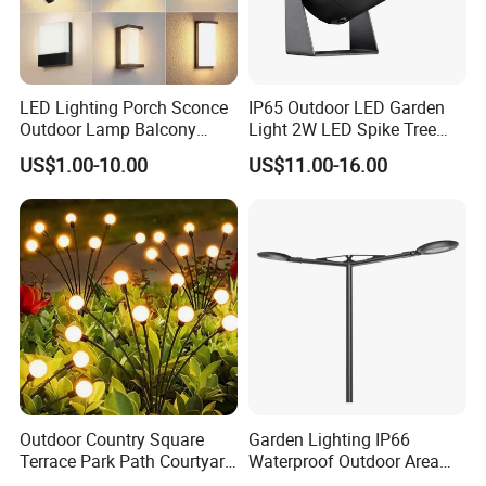
LED Lighting Porch Sconce
IP65 Outdoor LED Garden
Outdoor Lamp Balcony
Light 2W LED Spike Tree
Garden Entrance Sensor
Uplight CE RoHS
US$1.00-10.00
US$11.00-16.00
Control Solar Wall Light
Outdoor Country Square
Garden Lighting IP66
Terrace Park Path Courtyard
Waterproof Outdoor Area
Decoration Swaying
Light Post Top Lantern