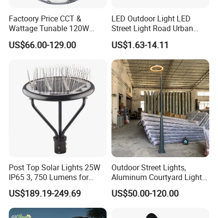
Factoory Price CCT &
LED Outdoor Light LED
Wattage Tunable 120W
Street Light Road Urban
Built-in Photocell Aluminum
Landscape Post Top Light
US$66.00-129.00
US$1.63-14.11
Housing Garden Light Post
IP66 Classical Light Dali
Top Light Landscape Yard
Driver Manufacturer Price
Light for Garden
Post Top Solar Lights 25W
Outdoor Street Lights,
IP65 3, 750 Lumens for
Aluminum Courtyard Lights,
Walking Paths Anti-Bird
Stylish Ambient Lights
US$189.19-249.69
US$50.00-120.00