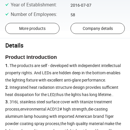
Year of Establishment
:
2016-07-07
Number of Employees
:
58
More products
Company details
Details
Product Introduction
1.
The products are self - developed with independent intellectual
property rights. And LEDs are hidden deep in the bottom enables
the lighting fixture with excellent anti-glare performance.
2.
Integrated heat radiation structure design provides sufficient
heat dissipation for the LED,thus the lights has long lifetime..
3.
316L stainless steel surface cover with titanize treatment
process,environmental ACD12# high strength,die-casting
aluminum lamp housing with imported American brand Tiger
powder coating spray process,the high quality material make the