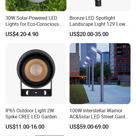
30W Solar-Powered LED
Bronze LED Spotlight
Lights for Eco-Conscious
Landscape Light 12V Low
Outdoor Spaces
Voltage Garden Accent up
US$4.20-4.90
US$20.00-35.00
Lighting Outdoor
Waterproof Brass LED
Integrated Spot Landscape
Lighting
IP65 Outdoor Light 2W
100W Interstellar Warrior
Spike CREE LED Garden
AC&Solar LED Street Garden
Tree Uplight
Light Outdoor
US$11.00-16.00
US$59.00-69.00