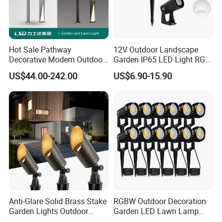
Hot Sale Pathway
12V Outdoor Landscape
Decorative Modern Outdoor
Garden IP65 LED Light RGB
Landscape IP68 Waterproof
Beam Angle Spike Light
US$44.00-242.00
US$6.90-15.90
LED Garden Yard Lawn
Light 8W-50W Pole Top
Interior Factory Price
Customization
Anti-Glare Solid Brass Stake
RGBW Outdoor Decoration
Garden Lights Outdoor
Garden LED Lawn Lamp
Waterproof LED
Landscape Spotlight with