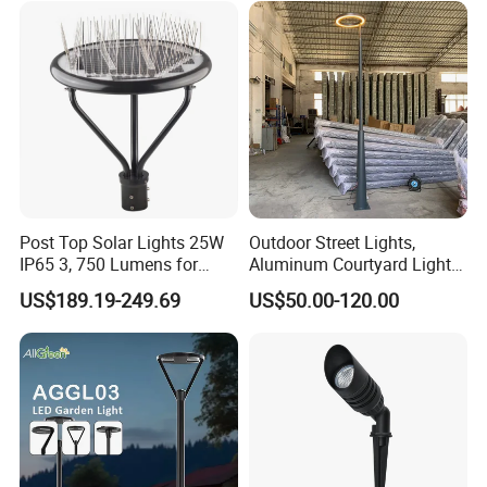
Light for Garden
Post Top Solar Lights 25W
Outdoor Street Lights,
IP65 3, 750 Lumens for
Aluminum Courtyard Lights,
Walking Paths Anti-Bird
Stylish Ambient Lights
US$189.19-249.69
US$50.00-120.00