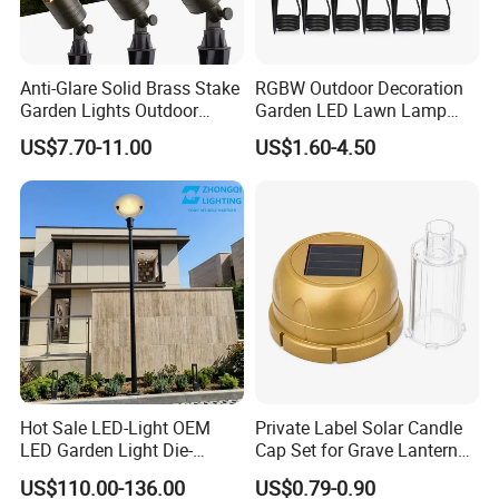
Anti-Glare Solid Brass Stake
RGBW Outdoor Decoration
Garden Lights Outdoor
Garden LED Lawn Lamp
Waterproof LED
Landscape Spotlight with
US$7.70-11.00
US$1.60-4.50
Landscaping up Spotlights
Spike
Hot Sale LED-Light OEM
Private Label Solar Candle
LED Garden Light Die-
Cap Set for Grave Lantern
Casting Aluminum CE RoHS
Wholesalers
US$110.00-136.00
US$0.79-0.90
LED Outdoor Lighting Post