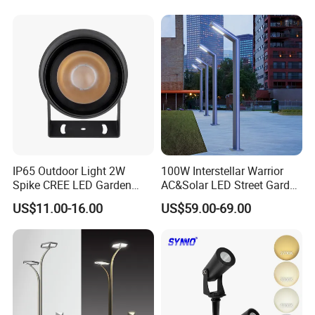
Waterproof Brass LED
Integrated Spot Landscape
Lighting
IP65 Outdoor Light 2W
100W Interstellar Warrior
Spike CREE LED Garden
AC&Solar LED Street Garden
Tree Uplight
Light Outdoor
US$11.00-16.00
US$59.00-69.00