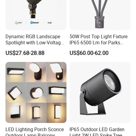
Dynamic RGB Landscape
50W Post Top Light Fixture
Spotlight with Low-Voltage
IP65 6500 Lm for Parks
MR16 Gu5.3 Bluetooth
Garden
US$27.68-28.88
US$60.00-62.00
Smart Control for
Residential Landscape
Lighting
LED Lighting Porch Sconce
IP65 Outdoor LED Garden
Outdoor Lamp Balcony
Light 2W LED Spike Tree