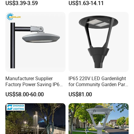
US$3.39-3.59
US$1.63-14.11
Waterproof LED Firefly
30W-120W Pole Mounted
Garden Light Lawn Decor
Lgarden Park Path Light
Solar Lamp
Manufacturer Supplier
IP65 220V LED Gardenlight
Factory Power Saving IP66
for Community Garden Park
Light Waterproof
Villa Lighting
US$58.00-60.00
US$81.00