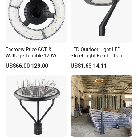
Factoory Price CCT &
LED Outdoor Light LED
Wattage Tunable 120W
Street Light Road Urban
Built-in Photocell Aluminum
Landscape Post Top Light
US$66.00-129.00
US$1.63-14.11
Housing Garden Light Post
IP66 Classical Light Dali
Top Light Landscape Yard
Driver Manufacturer Price
Light for Garden