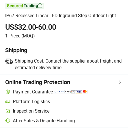

IP67 Recessed Linear LED Inground Step Outdoor Light
US$32.00-60.00
1
Piece
(MOQ)
Shipping
Shipping Cost:
Contact the supplier about freight and
estimated delivery time.
Online Trading Protection
Payment Guarantee
Platform Logistics
Inspection Service
After-Sales & Dispute Handling