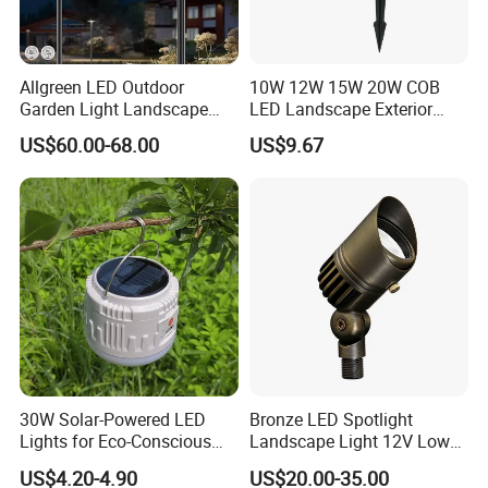
Allgreen LED Outdoor
10W 12W 15W 20W COB
Garden Light Landscape
LED Landscape Exterior
OEM/ODM Customized
Outdoor IP65 Aluminum
US$60.00-68.00
US$9.67
Wholesale 60 Months
Waterproof Garden Tree
Warranty Fast Delivery for
Flood Spike Spotlight Light
Commercial
Area/Pedestrian Street/Park
30W Solar-Powered LED
Bronze LED Spotlight
Lights for Eco-Conscious
Landscape Light 12V Low
Outdoor Spaces
Voltage Garden Accent up
US$4.20-4.90
US$20.00-35.00
Lighting Outdoor