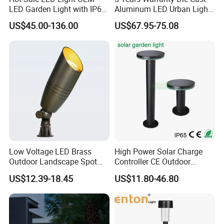
LED Garden Light with IP66
Aluminum LED Urban Lights
Waterproof CE RoHS Solar
Europe Design Waterproof
US$45.00-136.00
US$67.95-75.08
Outdoor Lighting Pole Light
Park Lantern LED Graden
Bollard Post Top LED Lawn
Light AC Power Landscape
Lamp Landscape 25W 30W
Post Light
50W 60W
FAQ
Q1: Are you a factory or trading company?
We are a 10+ years factory, focus on led outdoor landscape
lighting.
Low Voltage LED Brass
High Power Solar Charge
Q2: What is your main products?
Outdoor Landscape Spot
Controller CE Outdoor
Full range of outdoor lights: spike light, inground light,wall light,
Garden Lighting
Bollard Solar LED Garden
US$12.39-18.45
US$11.80-46.80
Light with 5W Solar Panel &
underwater light, wall washer, recessed linear light, etc.
LED Light
Q3: OEM or ODM available?
Yes, OEM & ODM, Customized brand, printing LOGO all available,