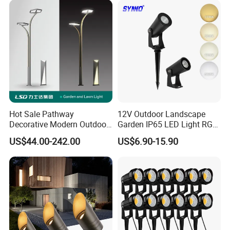
Hot Sale Pathway
12V Outdoor Landscape
Decorative Modern Outdoor
Garden IP65 LED Light RGB
Landscape IP68 Waterproof
Beam Angle Spike Light
US$44.00-242.00
US$6.90-15.90
LED Garden Yard Lawn
Light 8W-50W Pole Top
Interior Factory Price
Customization