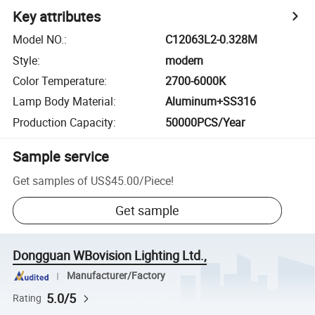
Key attributes
Model NO.
:
C12063L2-0.328M
Style
:
modern
Color Temperature
:
2700-6000K
Lamp Body Material
:
Aluminum+SS316
Production Capacity
:
50000PCS/Year
Sample service
Get samples of
US$45.00
/
Piece
!
Get sample
Dongguan WBovision Lighting Ltd.,
Manufacturer/Factory
5.0/5
Rating