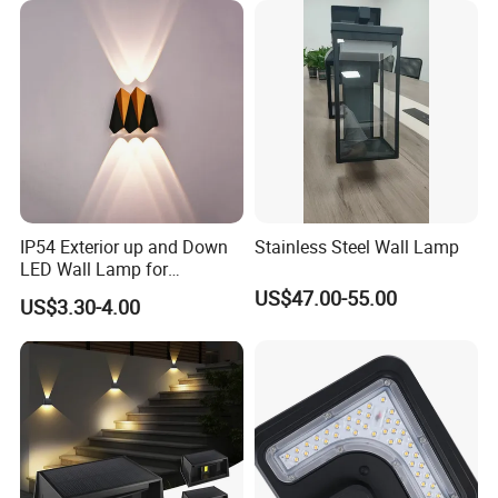
IP54 Exterior up and Down
Stainless Steel Wall Lamp
LED Wall Lamp for
Courtyard Garden Hallway
US$47.00-55.00
US$3.30-4.00
FAQ