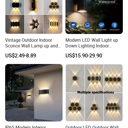
Vintage Outdoor Indoor
Modern LED Wall Light up
Sconce Wall Lamp up and
Down Lighting Indoor
Down for Home Garden LED
Outdoor Wall Lamps
US$2.49-8.89
US$15.90-29.90
Lamp Lights-Lighting
IP65 Modern Interior
Outdoor LED Outdoor Wall