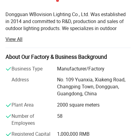
Dongguan WBovision Lighting Co., Ltd. Was established
in 2014 and committed to R&D, production and sales of
outdoor lighting products. We specializes in outdoor
waterproof landscape lighting fixtures, which includes
View All
underwater lights, fountain lights, underground lights,
landscape spotlights, step lights, corner lights, wall lights,
wall washer lights, handrail lights, etc. All the products
About Our Factory & Business Background
have reached IP65, IP66, IP67, IP68 waterproof test
Business Type
Manufacturer/Factory
standard, and obtained many appearance patents and
utility patent certificates.
Address
No. 109 Yuanxia, Xiakeng Road,
Changping Town, Dongguan,
From the very begging, high quality is always our top
Guangdong, China
priority, and all our lamps are manufactured with high
quality raw materials and by high quality standards, we
Plant Area
2000 square meters
use materails and components form domestic and foreign
Number of
58
first -line brands to ensure the superior photoelectric
Employees
performance of lamps. During the production each of the
lamps must pass the aging test and infrared thermal
Registered Capital
1,000,000 RMB