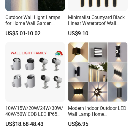
Outdoor Wall Light Lamps
Minimalist Courtyard Black
for Home Wall Garden
Linear Waterproof Wall
Decoration
Lamp Porch Sconce LED
US$5.01-10.02
US$9.10
Lights Outdoor
10W/15W/20W/24W/30W/
Modern Indoor Outdoor LED
40W/50W COB LED IP65
Wall Lamp Home
Waterproof Aluminum
Decorative Mounted up and
US$18.68-48.43
US$6.95
Cylindrical Round Outdoor
Down Bedside LED Wall
Down Wall Lighting
Lights