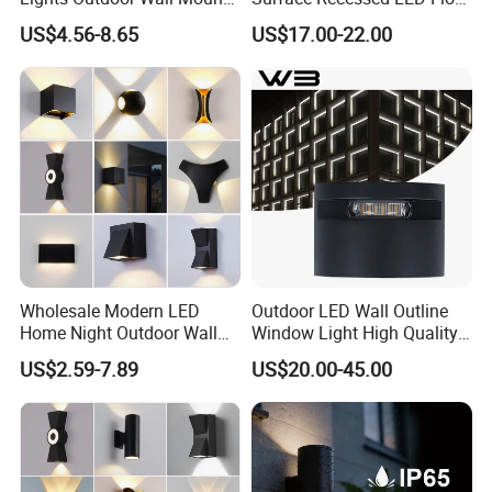
Light 14W IP65 Warm White
Wash Light IP65
US$4.56-8.65
US$17.00-22.00
Modern Fixtures Aluminum
Waterproof Exterior Lamps
Front Porch Patio Garage
Wholesale Modern LED
Outdoor LED Wall Outline
Home Night Outdoor Wall
Window Light High Quality
Lamps Fixture IP65 up
12W LED Window
US$2.59-7.89
US$20.00-45.00
Down Garden Lights
Architeture Outline Light
Lighting
IP65 Outdoor Use
Weatherproof LED Wall
Light