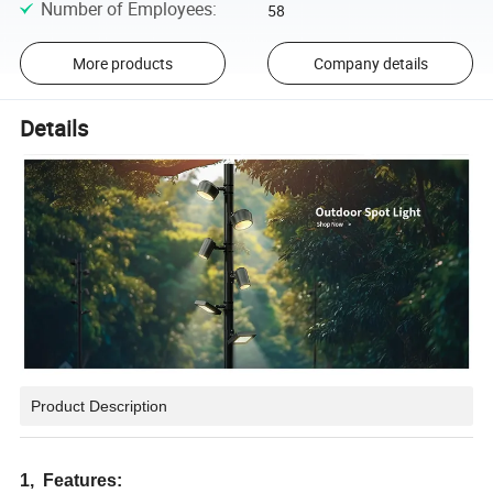
Number of Employees
:
58
More products
Company details
Details
Product Description
1, Features: