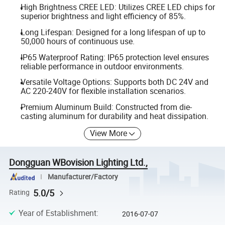
High Brightness CREE LED: Utilizes CREE LED chips for
superior brightness and light efficiency of 85%.
Long Lifespan: Designed for a long lifespan of up to
50,000 hours of continuous use.
IP65 Waterproof Rating: IP65 protection level ensures
reliable performance in outdoor environments.
Versatile Voltage Options: Supports both DC 24V and
AC 220-240V for flexible installation scenarios.
Premium Aluminum Build: Constructed from die-
casting aluminum for durability and heat dissipation.
View More
Dongguan WBovision Lighting Ltd.,
Manufacturer/Factory
5.0/5
Rating
Year of Establishment
:
2016-07-07