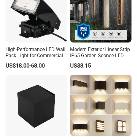
High-Performance LED Wall
Modern Exterior Linear Strip
Pack Light for Commercial
IP65 Garden Sconce LED
Spaces
Wall Lamp
US$18.00-68.00
US$8.15