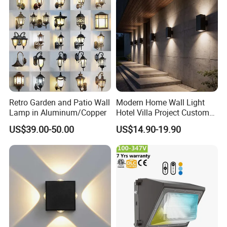
Retro Garden and Patio Wall
Modern Home Wall Light
Lamp in Aluminum/Copper
Hotel Villa Project Custom
Waterproof Outdoor Wall
US$39.00-50.00
US$14.90-19.90
Lamp