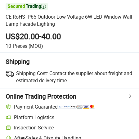

CE RoHS IP65 Outdoor Low Voltage 6W LED Window Wall
Lamp Facade Lighting
US$20.00-40.00
10
Pieces
(MOQ)
Shipping
Shipping Cost:
Contact the supplier about freight and
estimated delivery time.
Online Trading Protection
Payment Guarantee
Platform Logistics
Clearer shipment tracking with platform-supported logistics.
Inspection Service
Optional pre-shipment inspection for quality and quantity checks.
After-Sales & Dispute Handling