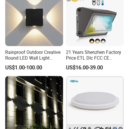
Rainproof Outdoor Creative
21 Years Shenzhen Factory
Round LED Wall Light
Price ETL Dlc FCC CE
Fixture Countyard Balcony
3power 3CCT Selectable 7
US$1.00-100.00
US$16.00-39.00
LED Outdoor Light (WH-HR-
Years Warranty 40W 60W
19)
80W 100W 120W 150W LED
Wall Pack Light Photocell
Sensor Wallpack