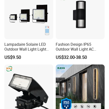
Lampadaire Solaire LED
Fashion Design IP65
Outdoor Wall Light Light
Outdoor Wall Light AC
Sensor Dusk-to-Dawn
110~270V 12W Aluminum
US$9.50
US$32.00-38.50
Adjustable Daylight
Wall Lamp Waterproof
Threshold
Garden Light LED