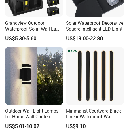
Q1: Are you a factory or trading company?
We are a 10+ years factory, focus on led outdoor
Grandview Outdoor
Solar Waterproof Decorative
landscape lighting.
Waterproof Solar Wall Lamp
Square Intelligent LED Light
Solar Fence Lights
US$5.30-5.60
US$18.00-22.80
Q2: What is your main products?
Full range of outdoor lights: spike light, inground light,wall
light, underwater light, wall washer, recessed linear light,
etc.
Q3: OEM or ODM available?
Yes, OEM & ODM, Customized brand, printing LOGO all
available, Just let us know your idea.
Outdoor Wall Light Lamps
Minimalist Courtyard Black
Q4: What is the lead time?
for Home Wall Garden
Linear Waterproof Wall
Sample 3-7 days, mass production 15-35 days, up to the
Decoration
Lamp Porch Sconce LED
US$5.01-10.02
US$9.10
Lights Outdoor
qty.