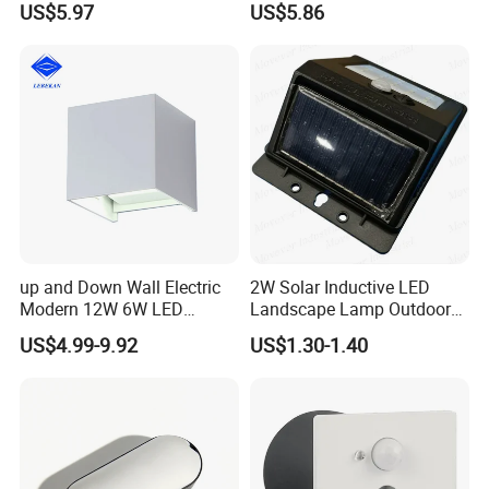
US$5.97
US$5.86
up and Down Wall Electric
2W Solar Inductive LED
Modern 12W 6W LED
Landscape Lamp Outdoor
Exterior Pillar Light
Wall Light Waterproof IP65
US$4.99-9.92
US$1.30-1.40