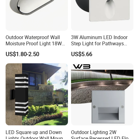
Outdoor Waterproof Wall
3W Aluminum LED Indoor
Moisture Proof Light 18W
Step Light for Pathways
Round Oval LED Bulkhead
and Walkways
US$1.80-2.50
US$5.66
Light
LED Square up and Down
Outdoor Lighting 2W
Lights Outdoor Wall Mount
Surface Recessed LED Floor