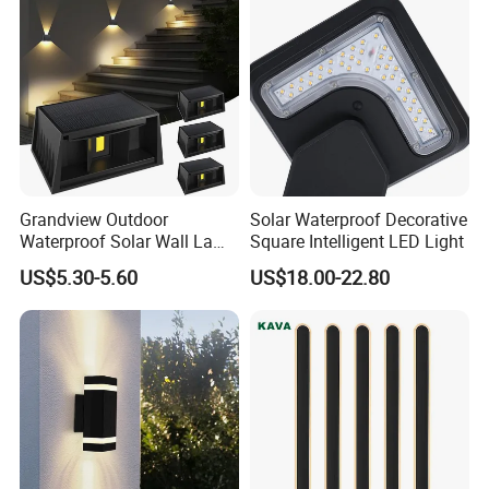
Grandview Outdoor
Solar Waterproof Decorative
Waterproof Solar Wall Lamp
Square Intelligent LED Light
Solar Fence Lights
US$5.30-5.60
US$18.00-22.80