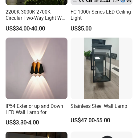
2200K 3000K 2700K
FC-1000r Series LED Ceiling
Circular Two-Way Light Wall
Light
Lamp for Exterior Walls
US$34.00-40.00
US$5.00
IP54 Exterior up and Down
Stainless Steel Wall Lamp
LED Wall Lamp for
Courtyard Garden Hallway
US$47.00-55.00
US$3.30-4.00