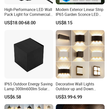
High-Performance LED Wall
Modern Exterior Linear Strip
Pack Light for Commercial
IP65 Garden Sconce LED
Spaces
Wall Lamp
US$18.00-68.00
US$8.15
IP65 Outdoor Energy Saving
Decorative Wall Lights
Lamp 300lm600lm Solar
Outdoor up and Down
Panel Light with Motion
Exterior Wall Lamp
US$6.58
US$3.99-6.99
Sensor