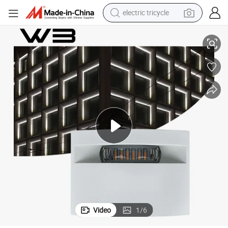
electric tricycle
Lighting
CE RoHS IP65 Outdoor Low Voltage 6W LED Window Wall Lamp Facade 
racing motorcycle
crawler excavator
weight loss capsule
pullover hoody
powder
farm tractor
man watch
Video
1
/
6