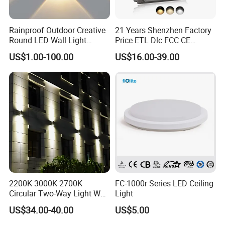
Rainproof Outdoor Creative
21 Years Shenzhen Factory
Round LED Wall Light
Price ETL Dlc FCC CE
Fixture Countyard Balcony
3power 3CCT Selectable 7
US$1.00-100.00
US$16.00-39.00
LED Outdoor Light (WH-HR-
Years Warranty 40W 60W
19)
80W 100W 120W 150W LED
Wall Pack Light Photocell
Sensor Wallpack
2200K 3000K 2700K
FC-1000r Series LED Ceiling
Circular Two-Way Light Wall
Light
Lamp for Exterior Walls
US$34.00-40.00
US$5.00