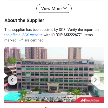
View More
3,
Applications:
About the Supplier
Outdoor outline light at window, corridor, architecture, hallway,
hotel
...
This supplier has been audited by SGS. Verify the report on
the official SGS website
with ID "
QIP-ASI222677
". Items
marked "
" are certified.
4, Image on products and applications: