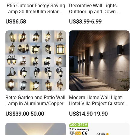
IP65 Outdoor Energy Saving
Decorative Wall Lights
Lamp 300lm600lm Solar
Outdoor up and Down
Panel Light with Motion
Exterior Wall Lamp
US$6.58
US$3.99-6.99
Sensor
Retro Garden and Patio Wall
Modern Home Wall Light
Lamp in Aluminum/Copper
Hotel Villa Project Custom
Waterproof Outdoor Wall
US$39.00-50.00
US$14.90-19.90
Lamp