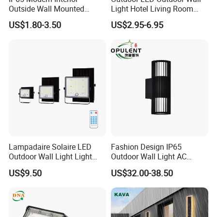
Outside Wall Mounted
Light Hotel Living Room
Exterior Fancy Fixtures
Corridor Wall Lamp
US$1.80-3.50
US$2.95-6.95
Outdoor Waterproof Wall
Light/Outdoor Wall
Lamps/LED Wall Lamp
Lampadaire Solaire LED
Fashion Design IP65
Outdoor Wall Light Light
Outdoor Wall Light AC
Sensor Dusk-to-Dawn
110~270V 12W Aluminum
US$9.50
US$32.00-38.50
Adjustable Daylight
Wall Lamp Waterproof
Threshold
Garden Light LED