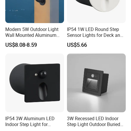
Modern 5W Outdoor Light
IP54 1W LED Round Step
Wall Mounted Aluminum
Sensor Lights for Deck and
Garden Decorative
Patio Steps
US$8.08-8.59
US$5.66
Luminaires with IP65
IP54 3W Aluminum LED
3W Recessed LED Indoor
Indoor Step Light for
Step Light Outdoor Buried
Pathways and Walkways
Foot Lighting for Entryways