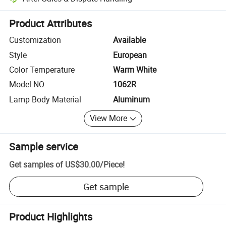
Platform-assisted dispute resolution, including refunds or returns whe
Product Attributes
Customization
Available
Style
European
Color Temperature
Warm White
Model NO.
1062R
Lamp Body Material
Aluminum
View More
Sample service
Get samples of
US$30.00
/
Piece
!
Get sample
Product Highlights