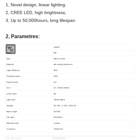
1, Novel design, linear lighting;
2, CREE LED, high brightness;
3, Up to 50,000hours, long lifespan.
2, Parametres:
ltem No.
1062R
Power
6W
Size
W62x H73cm
Material
die-casting aluminum
Light efficiency
85%
Protection level
IP65
Power Factor
0.9
CCT
W : 2700K-6500K
Lamp cover
len
Light color
White/ Black
Voltage
DC 24V or 220- 240V AC
Beam angle
20*160°
Life span
50,000hrs
Warranty time
3 years
Certificate
CE&ROHS