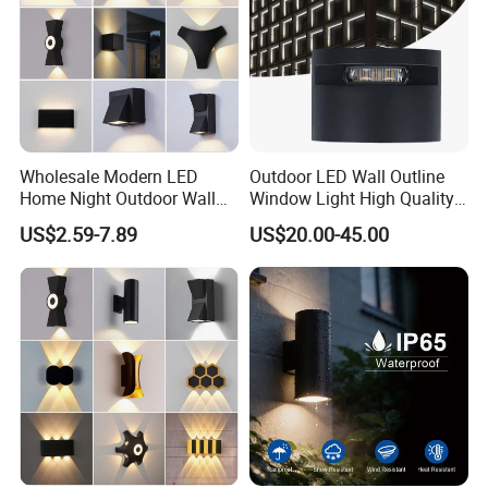
Wholesale Modern LED
Outdoor LED Wall Outline
Home Night Outdoor Wall
Window Light High Quality
Lamps Fixture IP65 up
12W LED Window
US$2.59-7.89
US$20.00-45.00
Down Garden Lights
Architeture Outline Light
Lighting
IP65 Outdoor Use
Weatherproof LED Wall
Light