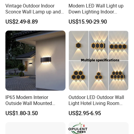
Vintage Outdoor Indoor
Modern LED Wall Light up
Sconce Wall Lamp up and
Down Lighting Indoor
Down for Home Garden LED
Outdoor Wall Lamps
US$2.49-8.89
US$15.90-29.90
Lamp Lights-Lighting
IP65 Modern Interior
Outdoor LED Outdoor Wall
Outside Wall Mounted
Light Hotel Living Room
Exterior Fancy Fixtures
Corridor Wall Lamp
US$1.80-3.50
US$2.95-6.95
Outdoor Waterproof Wall
Light/Outdoor Wall
Lamps/LED Wall Lamp