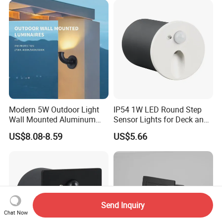
Modern 5W Outdoor Light
IP54 1W LED Round Step
Wall Mounted Aluminum
Sensor Lights for Deck and
Garden Decorative
Patio Steps
US$8.08-8.59
US$5.66
Luminaires with IP65
Send Inquiry
Chat Now