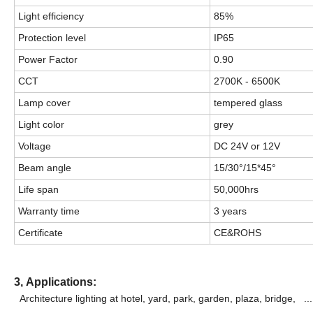
Light efficiency
85%
Protection level
IP65
Power Factor
0.90
CCT
2700K - 6500K
Lamp cover
tempered glass
Light color
grey
Voltage
DC 24V or 12V
Beam angle
15/30°/15*45°
Life span
50,000hrs
Warranty time
3 years
Certificate
CE&ROHS
3,
Applications:
Architecture lighting at hotel, yard, park, garden, plaza, bridge,
...