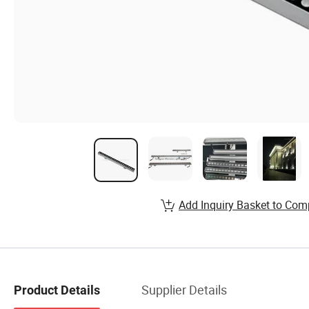
Add Inquiry Basket to Com
Supplier Details
Product Details