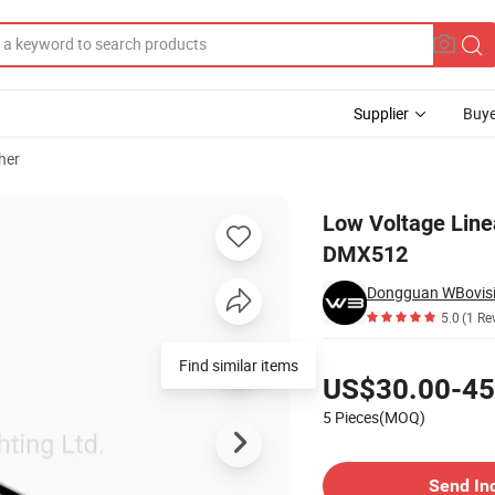
Supplier
Buye
her
ight 12W CE DMX512
Low Voltage Line
DMX512
Dongguan WBovisio
5.0
(1 Re
Pricing
Find similar items
US$30.00-45
5 Pieces(MOQ)
Contact Supplier
Send In