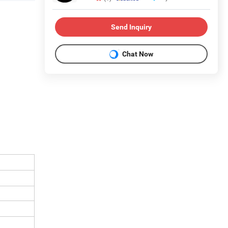
Send Inquiry
Chat Now