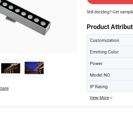
Still deciding? Get sampl
Product Attribu
Customization
Emitting Color
Power
Model NO.
IP Rating
pare
View More