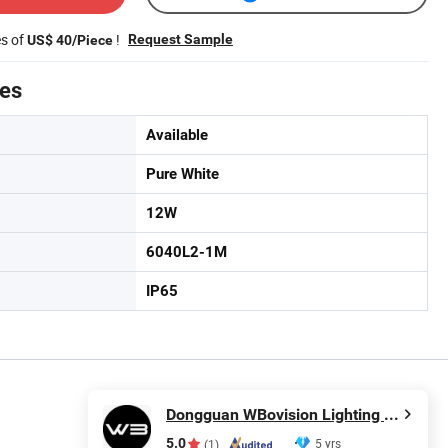
es of
!
Request Sample
US$ 40/Piece
tes
Available
Pure White
12W
6040L2-1M
IP65
Dongguan WBovision Lighting Ltd.,
5.0
5 yrs
(1)