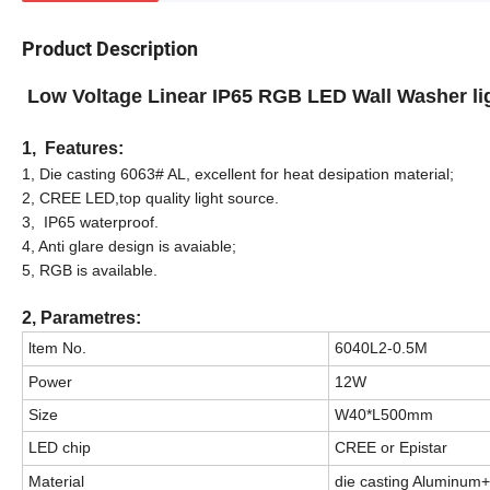
Product Description
Low Voltage Linear IP65 RGB LED Wall Washer l
1, Features:
1, Die casting 6063# AL, excellent for heat desipation material;
2, CREE LED,top quality light source.
3, IP65 waterproof.
4, Anti glare design is avaiable;
5, RGB is available.
2, Parametres:
ltem No.
6040L2-0.5M
Power
12W
Size
W40*L500mm
LED chip
CREE or Epistar
Material
die casting Aluminum