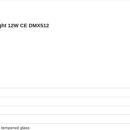
ight 12W CE DMX512
+ tempered glass