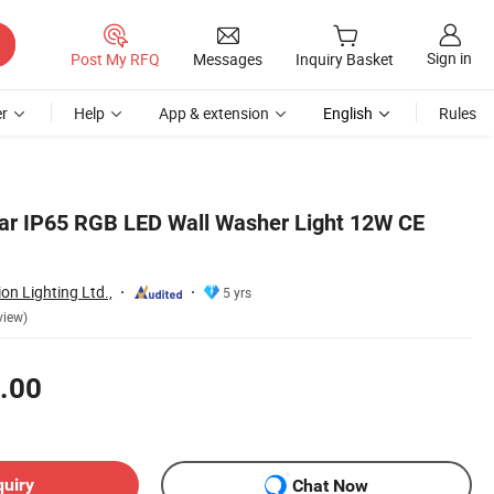
Sign in
Post My RFQ
Messages
Inquiry Basket
r
Help
App & extension
English
Rules
ar IP65 RGB LED Wall Washer Light 12W CE
n Lighting Ltd.,
5 yrs
view)
.00
quiry
Chat Now