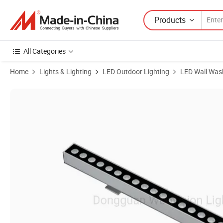
Products
All Categories
Home
Lights & Lighting
LED Outdoor Lighting
LED Wall Was
Product Images of Low Voltage Linear IP65 RGB LED Wall Washer L