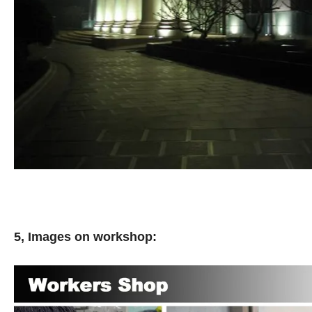
5, Images on workshop: