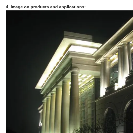
4, Image on products and applications: