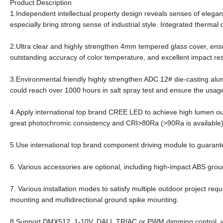
Product Description
1.Independent intellectual property design reveals senses of eleganc
especially bring strong sense of industrial style. Integrated therma
2.Ultra clear and highly strengthen 4mm tempered glass cover, ens
outstanding accuracy of color temperature, and excellent impact re
3.Environmental friendly highly strengthen ADC 12# die-casting al
could reach over 1000 hours in salt spray test and ensure the usage
4.Apply international top brand CREE LED to achieve high lumen ou
great photochromic consistency and CRI>80Ra (>90Ra is available
5.Use international top brand component driving module to guarante
6. Various accessories are optional, including high-impact ABS gr
7. Various installation modes to satisfy multiple outdoor project req
mounting and multidirectional ground spike mounting.
8.Support DMX512, 1-10V, DALI, TRIAC or PWM dimming control, wh