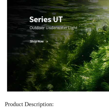
Product Description: