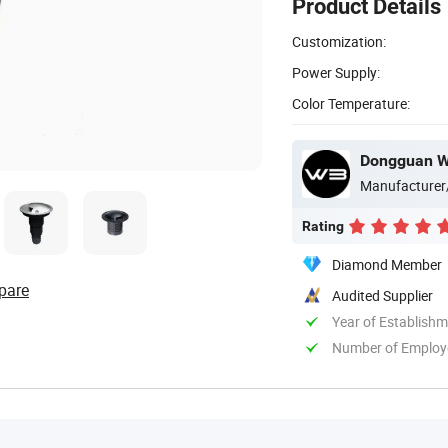
Product Details
Customization:
Power Supply:
Color Temperature:
Dongguan WB
Manufacturer
Rating
Diamond Member
pare
Audited Supplier
Year of Establish
Number of Employ