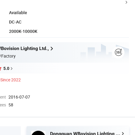
Available
DC-AC
2000K-10000K
ovision Lighting Ltd.,
/Factory
5.0
Since 2022
ment
2016-07-07
ees
58
Dongguan WBovision Lighting Ltd.,