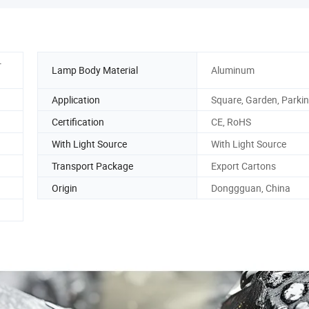
-
Lamp Body Material
Aluminum
Application
Square, Garden, Parkin
Certification
CE, RoHS
With Light Source
With Light Source
Transport Package
Export Cartons
Origin
Donggguan, China