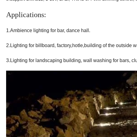
Applications:
1.Ambience lighting for bar, dance hall.
2.Lighting for billboard, factory,hotle,building of the outside w
3.Lighting for landscaping building, wall washing for bars, c