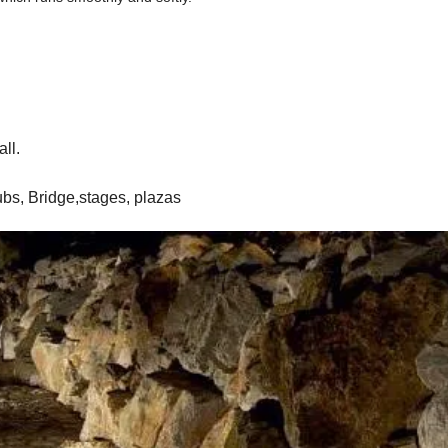
all.
lubs, Bridge,stages, plazas