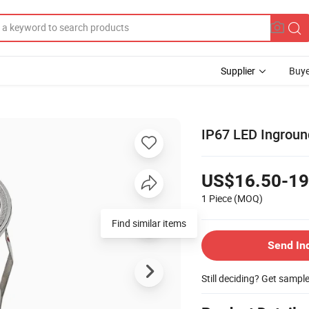
Supplier
Buye
IP67 LED Ingroun
US$16.50-19
1 Piece
(MOQ)
Find similar items
Send In
Still deciding? Get sampl