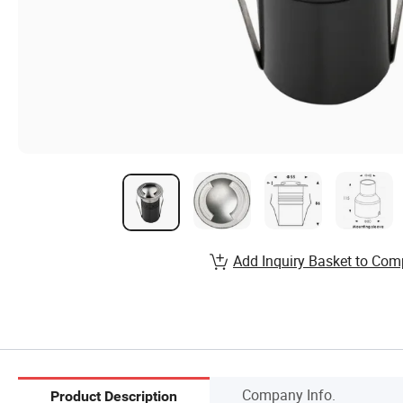
Add Inquiry Basket to Com
Company Info.
Product Description