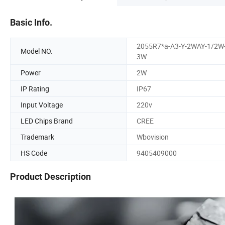
Basic Info.
2055R7*a-A3-Y-2WAY-1/2W
Model NO.
3W
Power
2W
IP Rating
IP67
Input Voltage
220v
LED Chips Brand
CREE
Trademark
Wbovision
HS Code
9405409000
Product Description