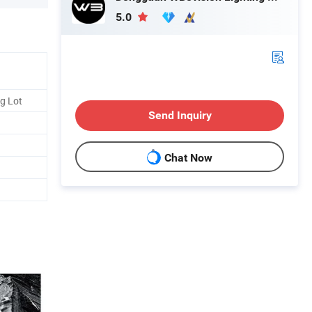
5.0
g Lot
Send Inquiry
Chat Now