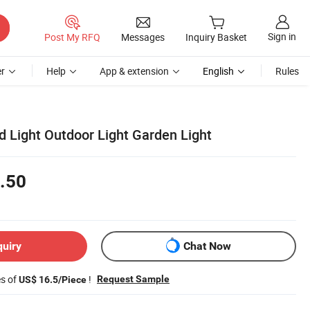
Sign in
Post My RFQ
Messages
Inquiry Basket
r
Help
App & extension
English
Rules
d Light Outdoor Light Garden Light
.50
quiry
Chat Now
es of
!
Request Sample
US$ 16.5/Piece