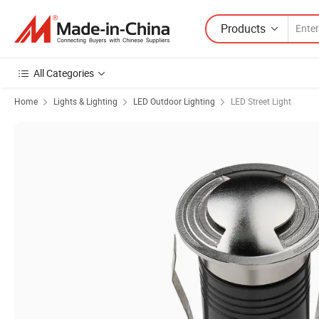
Products
All Categories
Home
Lights & Lighting
LED Outdoor Lighting
LED Street Light