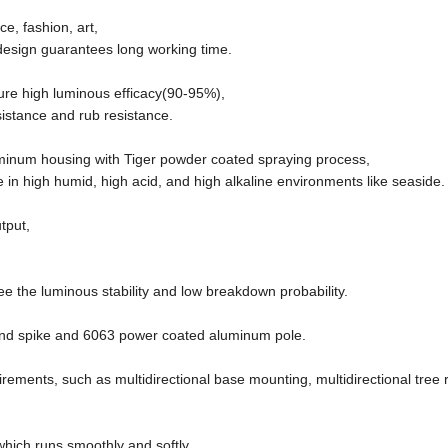
e, fashion, art,
l design guarantees long working time.
ure high luminous efficacy(90-95%),
sistance and rub resistance.
uminum housing with Tiger powder coated spraying process,
 in high humid, high acid, and high alkaline environments like seaside.
tput,
)
e the luminous stability and low breakdown probability.
ound spike and 6063 power coated aluminum pole.
uirements, such as multidirectional base mounting, multidirectional tree 
ich runs smoothly and softly.