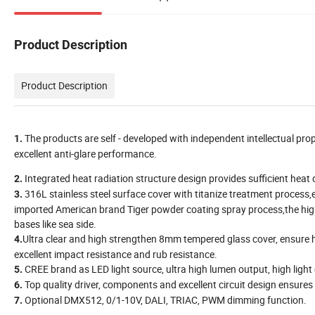
Product Description
Product Description
The products are self - developed with independent intellectual prop
1.
excellent anti-glare performance.
Integrated heat radiation structure design provides sufficient heat di
2.
316L stainless steel surface cover with titanize treatment proces
3.
imported American brand Tiger powder coating spray process,the high 
bases like sea side.
Ultra clear and high strengthen 8mm tempered glass cover, ensure 
4.
excellent impact resistance and rub resistance.
CREE brand as LED light source, ultra high lumen output, high light
5.
Top quality driver, components and excellent circuit design ensures 
6.
Optional DMX512, 0/1-10V, DALI, TRIAC, PWM dimming function.
7.