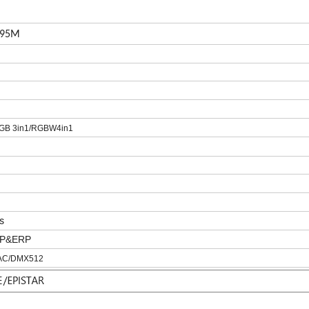
195M
GB 3in1/RGBW4in1
s
IP&ERP
IAC/DMX512