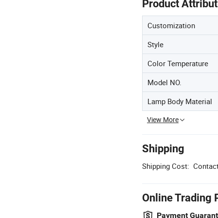
Product Attribu
Customization
Style
Color Temperature
Model NO.
Lamp Body Material
View More
Shipping
Shipping Cost:
Contact
Online Trading 
Payment Guaran