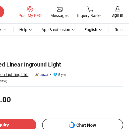
Sign in
Post My RFQ
Messages
Inquiry Basket
r
Help
App & extension
English
Rules
d Linear Inground Light
n Lighting Ltd.,
5 yrs
view)
.00
quiry
Chat Now