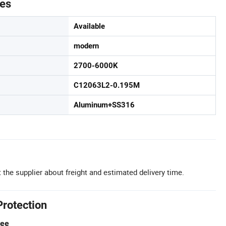
tes
Available
modern
2700-6000K
C12063L2-0.195M
Aluminum+SS316
 the supplier about freight and estimated delivery time.
Protection
tee