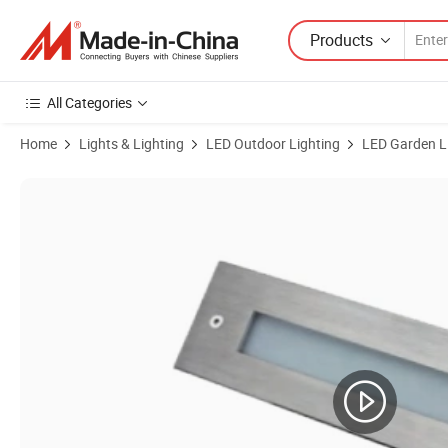
Products
All Categories
Home
Lights & Lighting
LED Outdoor Lighting
LED Garden L
Product Images of IP67 LED Recessed Linear Inground Light