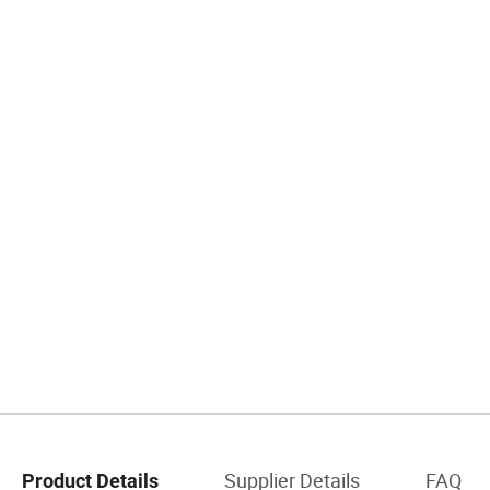
Supplier Details
FAQ
Product Details