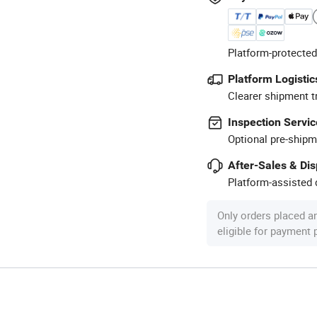
Platform-protected
Platform Logistic
Clearer shipment t
Inspection Servic
Optional pre-shipm
After-Sales & Di
Platform-assisted d
Only orders placed a
eligible for payment