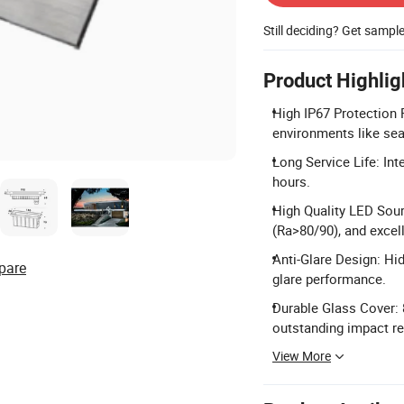
Still deciding? Get sampl
Product Highlig
High IP67 Protection R
environments like sea
Long Service Life: Int
hours.
High Quality LED Sour
(Ra>80/90), and excell
Anti-Glare Design: Hi
pare
glare performance.
Durable Glass Cover:
outstanding impact re
View More