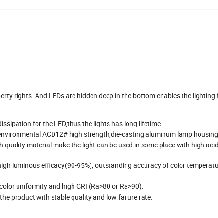
erty rights. And LEDs are hidden deep in the bottom enables the lighting 
ssipation for the LED,thus the lights has long lifetime..
s,environmental ACD12# high strength,die-casting aluminum lamp housing
quality material make the light can be used in some place with high aci
high luminous efficacy(90-95%), outstanding accuracy of color temperatu
 color uniformity and high CRI (Ra>80 or Ra>90).
the product with stable quality and low failure rate.