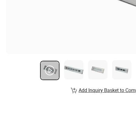
Add Inquiry Basket to Com