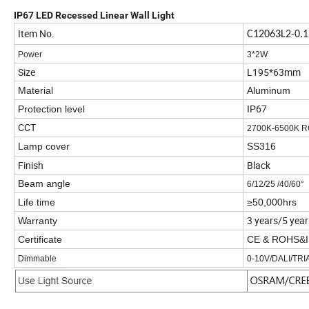
1
.
IIP68
IP67 LED Recessed Linear Wall Light
Item No.
C12063L2-0.
Power
3*2W
Size
L195*63mm
Material
Aluminum
IP67
Protection level
CCT
2700K-6500K R
Lamp cover
SS316
Finish
Black
Beam angle
6/12/25 /40/60°
Life time
≥50,000hrs
3 years/5 year
Warranty
Certificate
CE & ROHS&
Dimmable
0-10V/DALI/TR