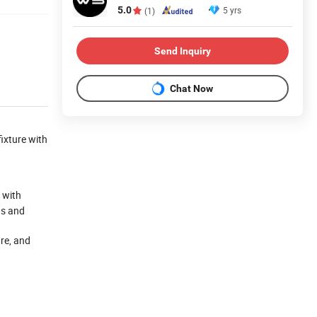
5.0
5 yrs
(1)
Send Inquiry
Chat Now
fixture with
 with
ds and
re, and