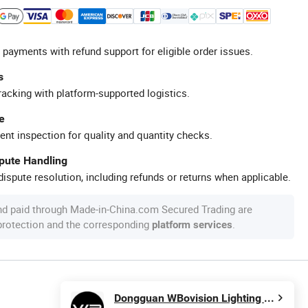
 payments with refund support for eligible order issues.
s
racking with platform-supported logistics.
e
ent inspection for quality and quantity checks.
spute Handling
ispute resolution, including refunds or returns when applicable.
nd paid through Made-in-China.com Secured Trading are
 protection and the corresponding
.
platform services
Dongguan WBovision Lighting Ltd.,