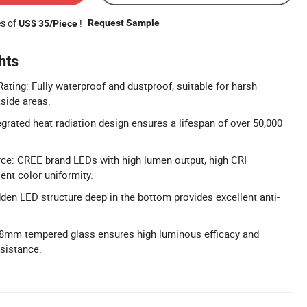
es of
!
Request Sample
US$ 35/Piece
hts
ating: Fully waterproof and dustproof, suitable for harsh
side areas.
egrated heat radiation design ensures a lifespan of over 50,000
ce: CREE brand LEDs with high lumen output, high CRI
ent color uniformity.
dden LED structure deep in the bottom provides excellent anti-
 8mm tempered glass ensures high luminous efficacy and
sistance.