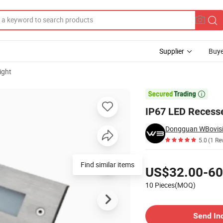
Supplier
Buye
ight

IP67 LED Recesse
Dongguan WBovisio
5.0
(1 Re
Pricing
Find similar items
US$32.00-60
10 Pieces(MOQ)
Contact Supplier
Send In