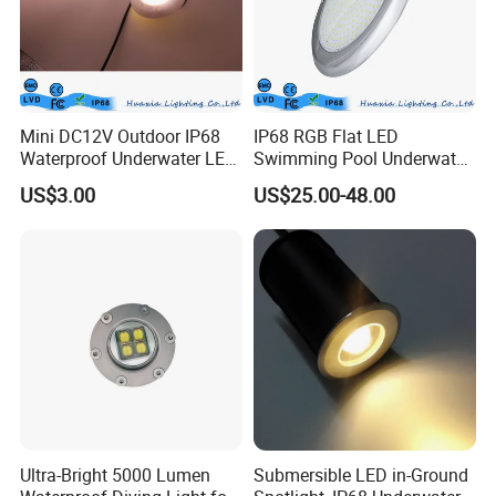
Mini DC12V Outdoor IP68
IP68 RGB Flat LED
Waterproof Underwater LED
Swimming Pool Underwater
Pool Light
Outdoor Pond Lake Lamp
US$3.00
US$25.00-48.00
Ultra-Bright 5000 Lumen
Submersible LED in-Ground