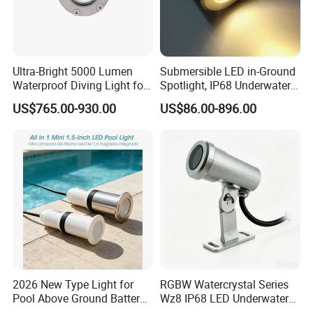
Ultra-Bright 5000 Lumen
Submersible LED in-Ground
Waterproof Diving Light for
Spotlight, IP68 Underwater
Professionals
Buried Light, Embedded
US$765.00-930.00
US$86.00-896.00
Waterscape Lamp for
Fountain & Pond
2026 New Type Light for
RGBW Watercrystal Series
Pool Above Ground Battery
Wz8 IP68 LED Underwater
Operated Pool Lights
Light with Stainless Steel