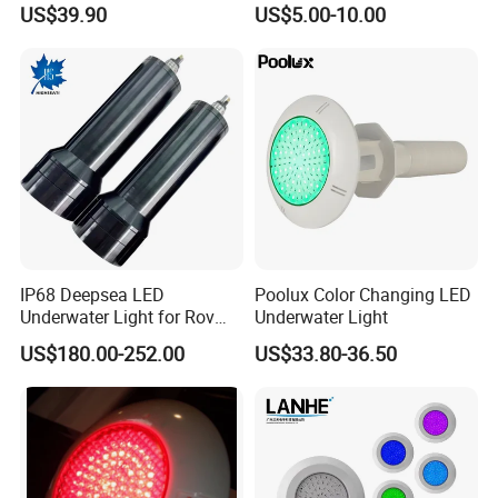
US$39.90
US$5.00-10.00
Waterproof LED Strip Lights
304/316
for Pools
IP68 Deepsea LED
Poolux Color Changing LED
Underwater Light for Rov
Underwater Light
Auv
US$180.00-252.00
US$33.80-36.50