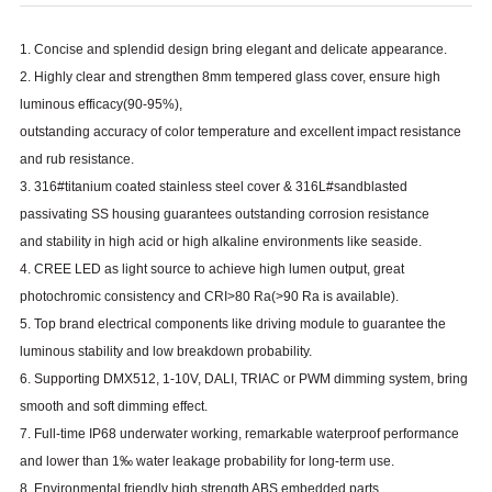
1. Concise and splendid design bring elegant and delicate appearance.
2. Highly clear and strengthen 8mm tempered glass cover, ensure high
luminous efficacy
(
90-95
%)
,
outstanding accuracy of color temperature and excellent impact resistance
and rub resistance.
3. 316#titanium coated stainless steel cover & 316L#sandblasted
passivating SS housing guarantees outstanding corrosion resistance
and stability in high acid or high alkaline environments like seaside.
4. CREE LED as light source to achieve high lumen output, great
photochromic consistency and CRI
>
80 Ra
(>
90 Ra is available
)
.
5. Top brand electrical components like driving module to guarantee the
luminous stability and low breakdown probability.
6. Supporting DMX512, 1-10V, DALI, TRIAC or PWM dimming system, bring
smooth and soft dimming effect.
7. Full-time IP68 underwater working, remarkable waterproof performance
and lower than 1‰ water leakage probability for long-term use.
8. Environmental friendly high strength ABS embedded parts.