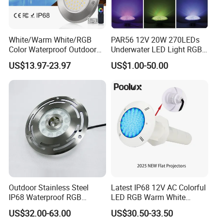
White/Warm White/RGB
PAR56 12V 20W 270LEDs
Color Waterproof Outdoor
Underwater LED Light RGB
LED Underwater Swimming
with Remote
US$13.97-23.97
US$1.00-50.00
Pool Light
Control<Sb8001>
Outdoor Stainless Steel
Latest IP68 12V AC Colorful
IP68 Waterproof RGB
LED RGB Warm White
Underwater Dry LED
Wireless Waterproof
US$32.00-63.00
US$30.50-33.50
Fountain Nozzle Light
Outdoor LED Bulb Liner