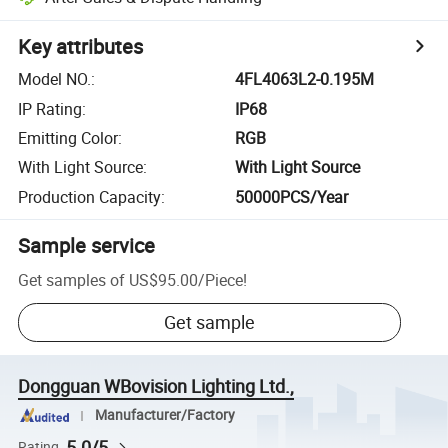
Key attributes
Model NO.
:
4FL4063L2-0.195M
IP Rating
:
IP68
Emitting Color
:
RGB
With Light Source
:
With Light Source
Production Capacity
:
50000PCS/Year
Sample service
Get samples of
US$95.00
/
Piece
!
Get sample
Dongguan WBovision Lighting Ltd.,
Manufacturer/Factory
5.0/5
Rating