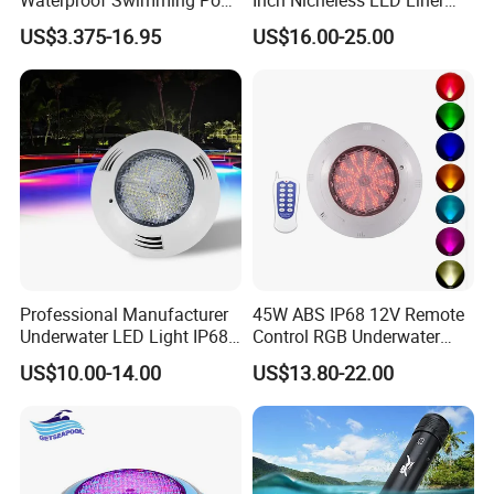
Light
Pool SPA Lights
US$3.375-16.95
US$16.00-25.00
Professional Manufacturer
45W ABS IP68 12V Remote
Underwater LED Light IP68
Control RGB Underwater
Waterproof 12V 18W RGB
LED Swimming Pool Light
US$10.00-14.00
US$13.80-22.00
Swimming Pool Light