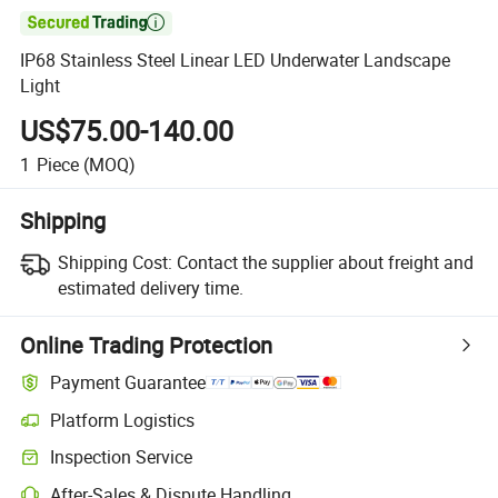

IP68 Stainless Steel Linear LED Underwater Landscape
Light
US$75.00-140.00
1
Piece
(MOQ)
Shipping
Shipping Cost:
Contact the supplier about freight and
estimated delivery time.
Online Trading Protection
Payment Guarantee
Platform Logistics
Inspection Service
After-Sales & Dispute Handling