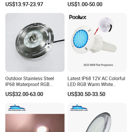
LED Underwater Swimming
with Remote
US$13.97-23.97
US$1.00-50.00
Pool Light
Control<Sb8001>
Outdoor Stainless Steel
Latest IP68 12V AC Colorful
IP68 Waterproof RGB
LED RGB Warm White
Underwater Dry LED
Wireless Waterproof
US$32.00-63.00
US$30.50-33.50
Fountain Nozzle Light
Outdoor LED Bulb Liner
Pool Lights with Power
Options