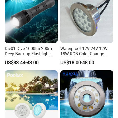
Div01 Dive 1000lm 200m
Waterproof 12V 24V 12W
Deep Back-up Flashlight
18W RGB Color Change
Underwater Torch Spotlights
Music Water Fountain LED
US$33.44-43.00
US$18.00-48.00
Professional Scuba Light
Light