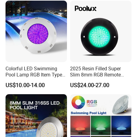
Colorful LED Swimming
2025 Resin Filled Super
Pool Lamp RGB Item Type
Slim 8mm RGB Remote
and Low Power 12W 18W
Controller Outside Wall
US$10.00-14.00
US$24.00-27.00
24W Waterproof Luminous
Mounted LED Underwater
Body Steel Wall 12V Pool
Swimming Pool Lighting
Light