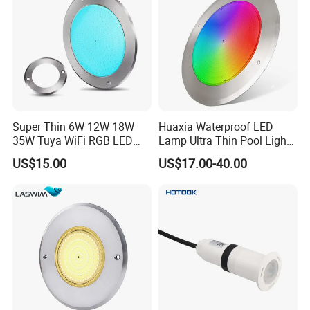
Super Thin 6W 12W 18W
Huaxia Waterproof LED
35W Tuya WiFi RGB LED
Lamp Ultra Thin Pool Light
Swimming Underwater 12V
with Ce RoHS Hx-Pl160-
US$15.00
US$17.00-40.00
Pool Light for Concrete
316ss
Swimming Pool