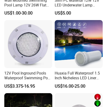
Wall Mounted Swimming
Slim PC Material 12W 12V
Pool Lamp 12V 26W Flat
LED Underwater Lamp
270LEDs RGB<Sb8011>
Swimming Pool Pond White
US$1.00-30.00
US$5.00
Blue Emitting Color IP68
Resin Filled
12V Pool Inground Pools
Huaxia Full Waterproof 1.5
Waterproof Swimming Pool
Inch Nicheless LED Liner
Light
Pool SPA Lights
US$3.375-16.95
US$16.00-25.00