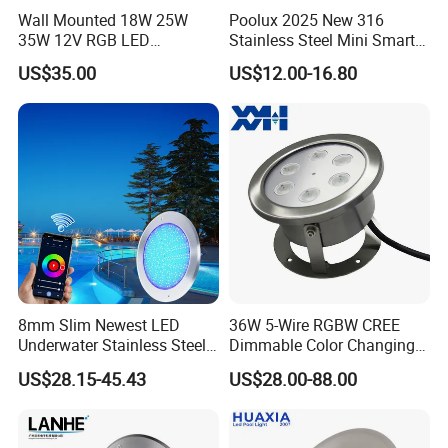
Wall Mounted 18W 25W
Poolux 2025 New 316
35W 12V RGB LED
Stainless Steel Mini Smart
Swimming Pool Light for
6W Nichless LED Swimming
US$35.00
US$12.00-16.80
Swimming Pool
Pool Light
8mm Slim Newest LED
36W 5-Wire RGBW CREE
Underwater Stainless Steel
Dimmable Color Changing
DC12 Volt WiFi Remote
Flood Fixtures Underwater
US$28.15-45.43
US$28.00-88.00
Control SPA Light Resin
LED Spot Lights for Pool
Filled Pool Lights
Pond