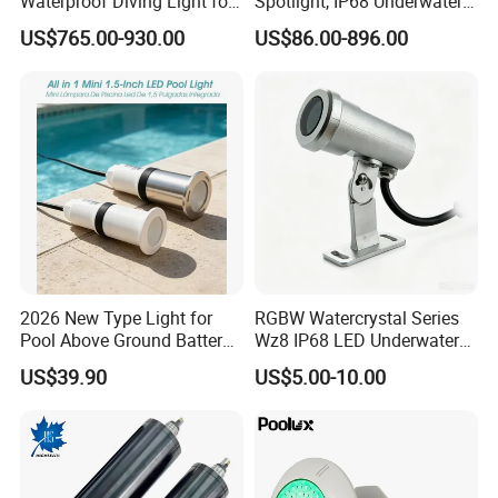
Waterproof Diving Light for
Spotlight, IP68 Underwater
Professionals
Buried Light, Embedded
US$765.00-930.00
US$86.00-896.00
Waterscape Lamp for
Fountain & Pond
2026 New Type Light for
RGBW Watercrystal Series
Pool Above Ground Battery
Wz8 IP68 LED Underwater
Operated Pool Lights
Light with Stainless Steel
US$39.90
US$5.00-10.00
Waterproof LED Strip Lights
304/316
for Pools