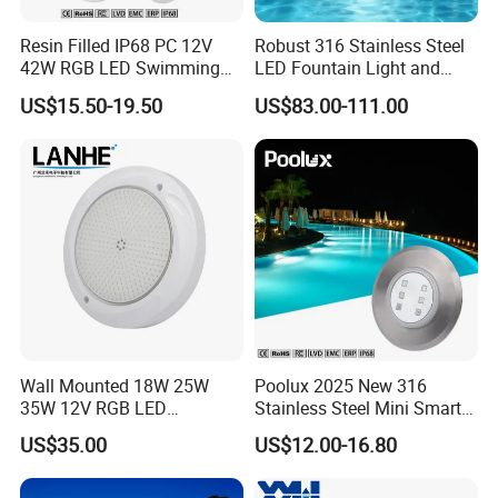
Resin Filled IP68 PC 12V
Robust 316 Stainless Steel
42W RGB LED Swimming
LED Fountain Light and
Underwater Pool Lights
Nozzle Light
US$15.50-19.50
US$83.00-111.00
Wall Mounted 18W 25W
Poolux 2025 New 316
35W 12V RGB LED
Stainless Steel Mini Smart
Swimming Pool Light for
6W Nichless LED Swimming
US$35.00
US$12.00-16.80
Swimming Pool
Pool Light