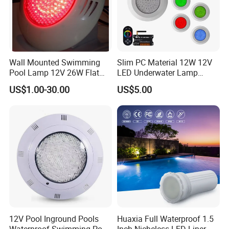
Wall Mounted Swimming
Slim PC Material 12W 12V
Pool Lamp 12V 26W Flat
LED Underwater Lamp
270LEDs RGB<Sb8011>
Swimming Pool Pond White
US$1.00-30.00
US$5.00
Blue Emitting Color IP68
Resin Filled
12V Pool Inground Pools
Huaxia Full Waterproof 1.5
Waterproof Swimming Pool
Inch Nicheless LED Liner