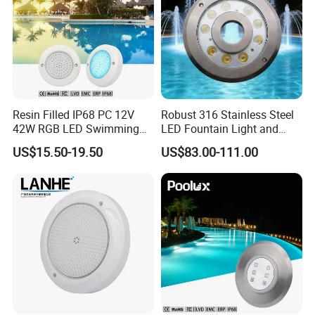
Resin Filled IP68 PC 12V
Robust 316 Stainless Steel
42W RGB LED Swimming
LED Fountain Light and
Underwater Pool Lights
Nozzle Light
US$15.50-19.50
US$83.00-111.00