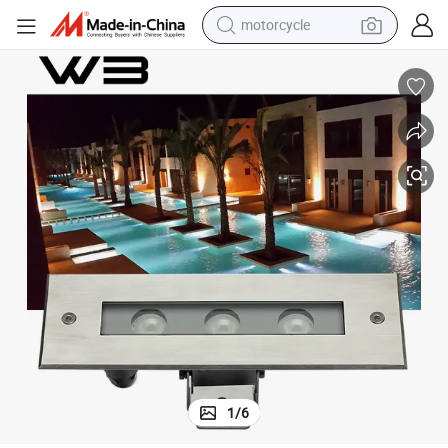
motorcycle
electric tricycle
farm tractor
smart phone
container house
tshirt
pullover hoody
human hair wig
1
/
6