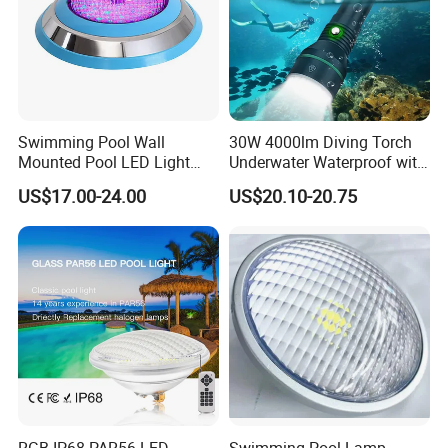
Swimming Pool Wall
30W 4000lm Diving Torch
Mounted Pool LED Light
Underwater Waterproof with
Outdoor, Swimming Pool
Rechargeable Batteries
US$17.00-24.00
US$20.10-20.75
Underwater LED Light
CREE LED Diving Scuba
Aluminum Flashlight
RGB IP68 PAR56 LED
Swimming Pool Lamp