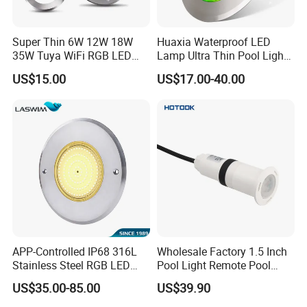
Super Thin 6W 12W 18W
Huaxia Waterproof LED
35W Tuya WiFi RGB LED
Lamp Ultra Thin Pool Light
Swimming Underwater 12V
with Ce RoHS Hx-Pl160-
US$15.00
US$17.00-40.00
Pool Light for Concrete
316ss
Swimming Pool
APP-Controlled IP68 316L
Wholesale Factory 1.5 Inch
Stainless Steel RGB LED
Pool Light Remote Pool
Swimming Pool Underwater
Light Niche Pool String
US$35.00-85.00
US$39.90
Light
Lights Small Pool Lamp for
USA