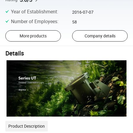
Year of Establishment
:
2016-07-07
Number of Employees
:
58
More products
Company details
Details
Product Description