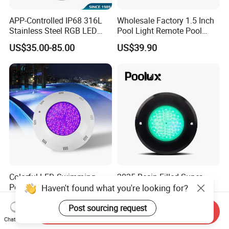
APP-Controlled IP68 316L
Wholesale Factory 1.5 Inch
Stainless Steel RGB LED
Pool Light Remote Pool
Swimming Pool Underwater
Light Niche Pool String
US$35.00-85.00
US$39.90
Light
Lights Small Pool Lamp for
USA
Colorful LED Swimming
2025 Resin Filled Super
Pool Lamp RGB Item Type
Slim 8mm RGB Remote
Haven't found what you're looking for?
and Low Power 12W 18W
Controller Outside Wall
US$10.00-14.00
US$24.00-27.00
24W Waterproof Luminous
Mounted LED Underwater
Post sourcing request
Send Inquiry
Body Steel Wall 12V Pool
Swimming Pool Lighting
Chat Now
Light