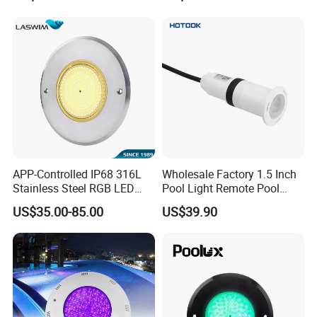
Pool Light for Concrete
316ss
Swimming Pool
APP-Controlled IP68 316L
Wholesale Factory 1.5 Inch
Stainless Steel RGB LED
Pool Light Remote Pool
Swimming Pool Underwater
Light Niche Pool String
US$35.00-85.00
US$39.90
Light
Lights Small Pool Lamp for
USA