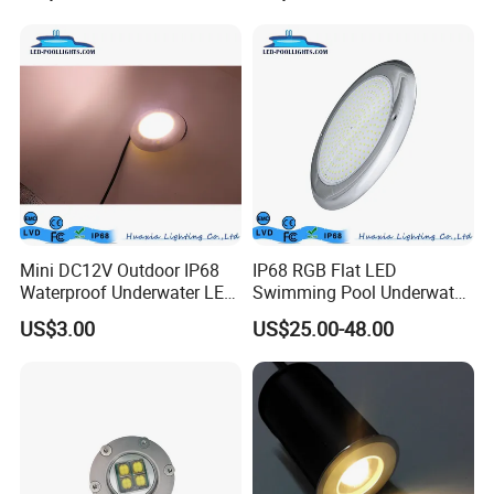
Pool Lights with Power
Options
Mini DC12V Outdoor IP68
IP68 RGB Flat LED
Waterproof Underwater LED
Swimming Pool Underwater
Pool Light
Outdoor Pond Lake Lamp
US$3.00
US$25.00-48.00