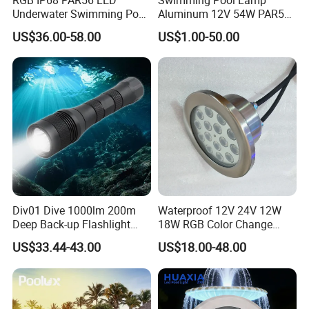
Underwater Swimming Pool
Aluminum 12V 54W PAR56
Light with Remote Control
COB RGB+Warm
US$36.00-58.00
US$1.00-50.00
White<Sb1016>
Div01 Dive 1000lm 200m
Waterproof 12V 24V 12W
Deep Back-up Flashlight
18W RGB Color Change
Underwater Torch Spotlights
Music Water Fountain LED
US$33.44-43.00
US$18.00-48.00
Professional Scuba Light
Light