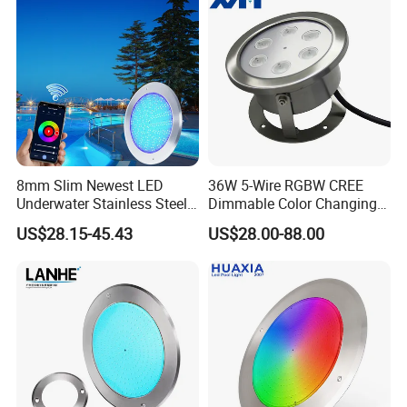
8mm Slim Newest LED
36W 5-Wire RGBW CREE
Underwater Stainless Steel
Dimmable Color Changing
DC12 Volt WiFi Remote
Flood Fixtures Underwater
US$28.15-45.43
US$28.00-88.00
Control SPA Light Resin
LED Spot Lights for Pool
Filled Pool Lights
Pond