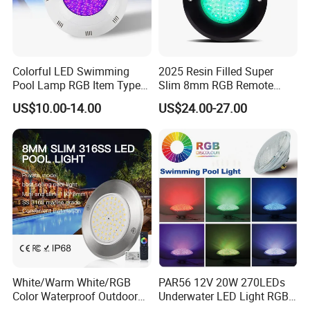
Colorful LED Swimming
2025 Resin Filled Super
Pool Lamp RGB Item Type
Slim 8mm RGB Remote
and Low Power 12W 18W
Controller Outside Wall
US$10.00-14.00
US$24.00-27.00
24W Waterproof Luminous
Mounted LED Underwater
Images of workshop:
Body Steel Wall 12V Pool
Swimming Pool Lighting
Light
White/Warm White/RGB
PAR56 12V 20W 270LEDs
Color Waterproof Outdoor
Underwater LED Light RGB