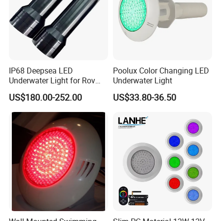
IP68 Deepsea LED
Poolux Color Changing LED
Underwater Light for Rov
Underwater Light
Auv
US$180.00-252.00
US$33.80-36.50