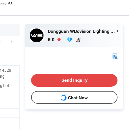
ees
58
Dongguan WBovision Lighting Ltd.,
5.0
FAQ
m 432u
ing
Send Inquiry
g Lot
Chat Now