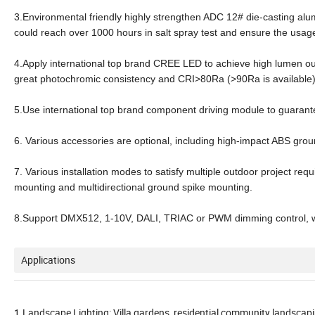
3.Environmental friendly highly strengthen ADC 12# die-casting al
could reach over 1000 hours in salt spray test and ensure the usage
4.Apply international top brand CREE LED to achieve high lumen ou
great photochromic consistency and CRI>80Ra (>90Ra is available
5.Use international top brand component driving module to guarante
6. Various accessories are optional, including high-impact ABS gr
7. Various installation modes to satisfy multiple outdoor project req
mounting and multidirectional ground spike mounting.
8.Support DMX512, 1-10V, DALI, TRIAC or PWM dimming control, wh
Applications
1.Landscape Lighting: Villa gardens, residential community landscapi