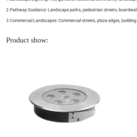
2.Pathway Guidance: Landscape paths, pedestrian streets, boardwalks
3.Commercial Landscapes: Commercial streets, plaza edges, building p
Product show: