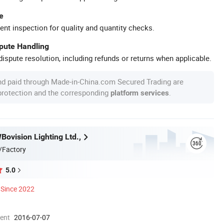
e
ent inspection for quality and quantity checks.
spute Handling
ispute resolution, including refunds or returns when applicable.
nd paid through Made-in-China.com Secured Trading are
 protection and the corresponding
.
platform services
ovision Lighting Ltd.,
/Factory
5.0
Since 2022
ment
2016-07-07