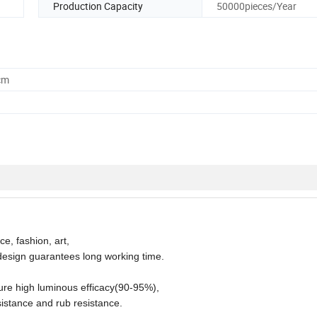
Production Capacity
50000pieces/Year
cm
e, fashion, art,
l design guarantees long working time.
ure high luminous efficacy(90-95%),
sistance and rub resistance.