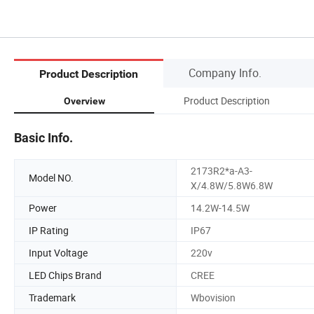
Company Info.
Product Description
Product Description
Overview
Basic Info.
2173R2*a-A3-
Model NO.
X/4.8W/5.8W6.8W
Power
14.2W-14.5W
IP Rating
IP67
Input Voltage
220v
LED Chips Brand
CREE
Trademark
Wbovision