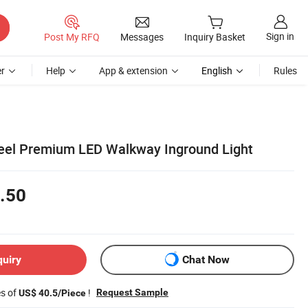
Sign in
Post My RFQ
Messages
Inquiry Basket
r
Help
App & extension
English
Rules
teel Premium LED Walkway Inground Light
.50
quiry
Chat Now
es of
!
Request Sample
US$ 40.5/Piece