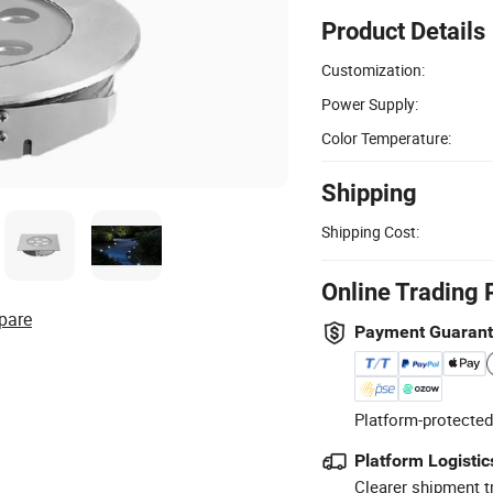
Product Details
Customization:
Power Supply:
Color Temperature:
Shipping
Shipping Cost:
Online Trading 
pare
Payment Guaran
Platform-protected
Platform Logistic
Clearer shipment t