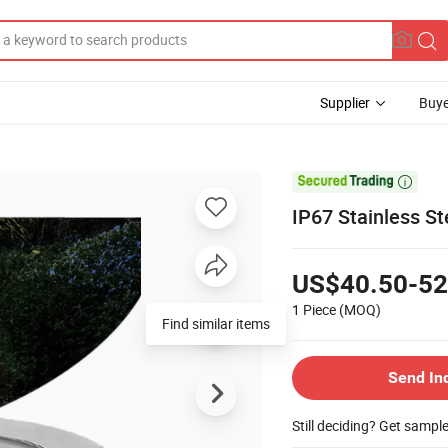
Supplier
Buye

IP67 Stainless S
US$40.50-52
1 Piece
(MOQ)
Find similar items
Send In
Still deciding? Get sampl