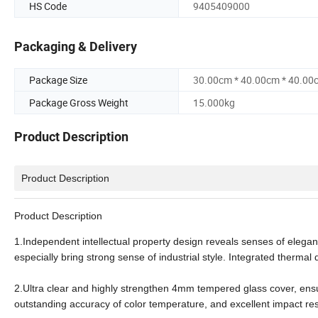
HS Code
9405409000
Packaging & Delivery
Package Size
30.00cm * 40.00cm * 40.00
Package Gross Weight
15.000kg
Product Description
Product Description
Product Description
1.Independent intellectual property design reveals senses of eleganc
especially bring strong sense of industrial style. Integrated therma
2.Ultra clear and highly strengthen 4mm tempered glass cover, ens
outstanding accuracy of color temperature, and excellent impact re