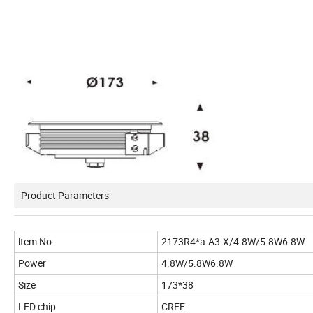
Product Parameters
ltem No.
2173R4*a-A3-X/4.8W/5.8W6.8W
Power
4.8W/5.8W6.8W
Size
173*38
LED chip
CREE