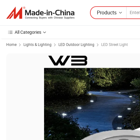
Products
All Categories
Home
Lights & Lighting
LED Outdoor Lighting
LED Street Light