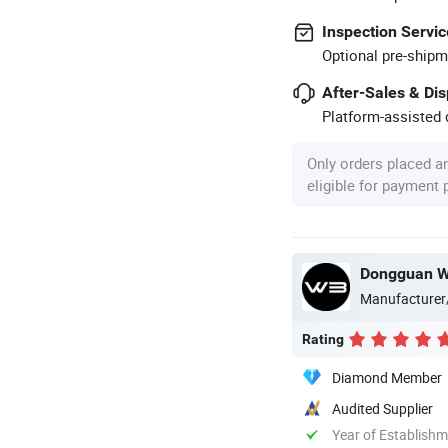
Inspection Servic
Optional pre-shipm
After-Sales & Di
Platform-assisted d
Only orders placed a
eligible for payment
Dongguan WB
Manufacturer
Rating
Diamond Member
Audited Supplier
Year of Establish