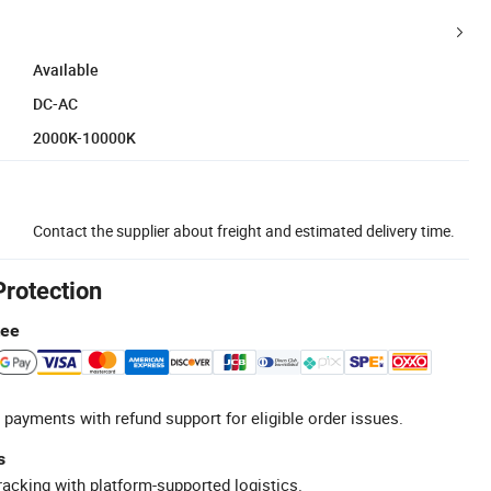
Available
DC-AC
2000K-10000K
Contact the supplier about freight and estimated delivery time.
Protection
tee
 payments with refund support for eligible order issues.
s
racking with platform-supported logistics.