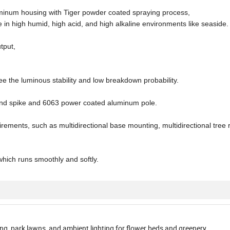
uminum housing with Tiger powder coated spraying process,
 in high humid, high acid, and high alkaline environments like seaside.
tput,
)
e the luminous stability and low breakdown probability.
ound spike and 6063 power coated aluminum pole.
uirements, such as multidirectional base mounting, multidirectional tree 
ich runs smoothly and softly.
ng, park lawns, and ambient lighting for flower beds and greenery