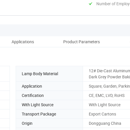
Number of Employ
Applications
Product Parameters
12# Die-Cast Aluminu
Lamp Body Material
Dark Grey Powder Bak
Application
Square, Garden, Parkin
Certification
CE, EMC, LVD, RoHS
With Light Source
With Light Source
Transport Package
Export Cartons
Origin
Dongguang China