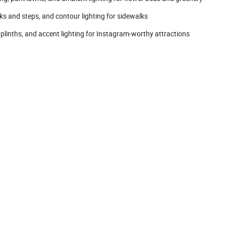
 and steps, and contour lighting for sidewalks
linths, and accent lighting for Instagram-worthy attractions