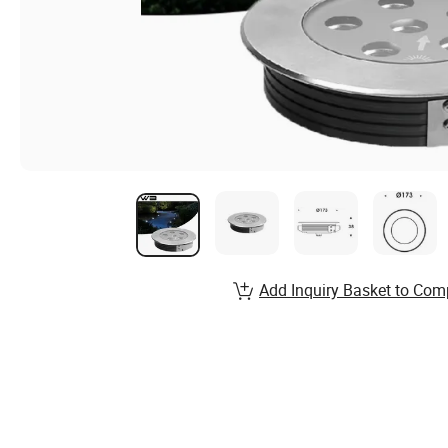
Add Inquiry Basket to Com